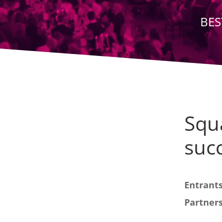
BES
Squ
succ
Entrants
Partners