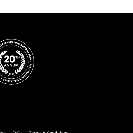
ion
FAQs
Terms & Conditions