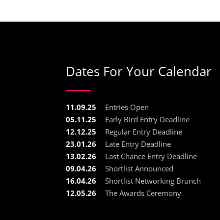
Dates For Your Calendar
11.09.25
Entries Open
05.11.25
Early Bird Entry Deadline
12.12.25
Regular Entry Deadline
23.01.26
Late Entry Deadline
13.02.26
Last Chance Entry Deadline
09.04.26
Shortlist Announced
16.04.26
Shortlist Networking Brunch
12.05.26
The Awards Ceremony