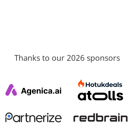
Thanks to our 2026 sponsors