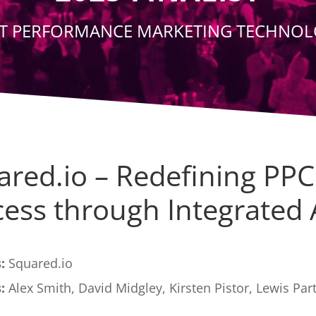
T PERFORMANCE MARKETING TECHNO
ared.io – Redefining PPC
ess through Integrated 
:
Squared.io
:
Alex Smith, David Midgley, Kirsten Pistor, Lewis Par