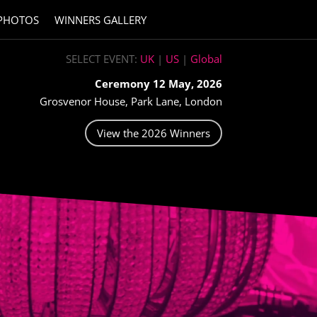
PHOTOS
WINNERS GALLERY
SELECT EVENT:
UK
|
US
|
Global
Ceremony 12 May, 2026
Grosvenor House, Park Lane, London
View the 2026 Winners