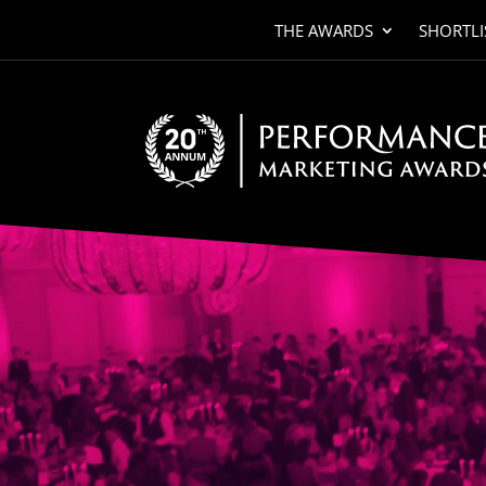
THE AWARDS
SHORTLI
Video
Player