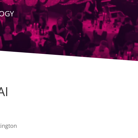
LOGY
AI
tington