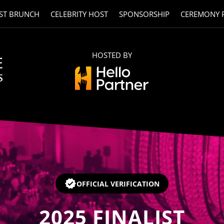
ST BRUNCH
CELEBRITY HOST
SPONSORSHIP
CEREMONY 
HOSTED BY
OFFICIAL VERIFICATION
2025
FINALIST