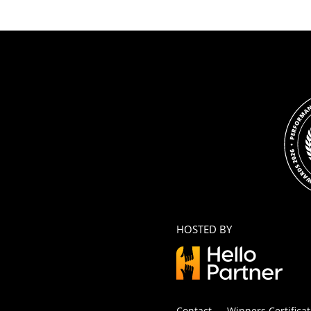
HOSTED BY
Contact
Winners Certificat