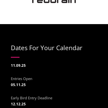
Dates For Your Calendar
11.09.25
Entries Open
05.11.25
Early Bird Entry Deadline
12.12.25