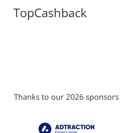
TopCashback
Thanks to our 2026 sponsors