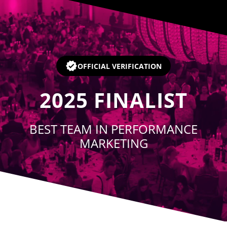
Player
OFFICIAL VERIFICATION
2025
FINALIST
BEST TEAM IN PERFORMANCE
MARKETING