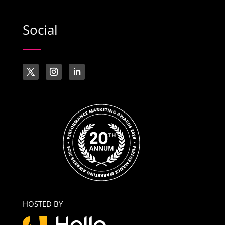
Social
HOSTED BY