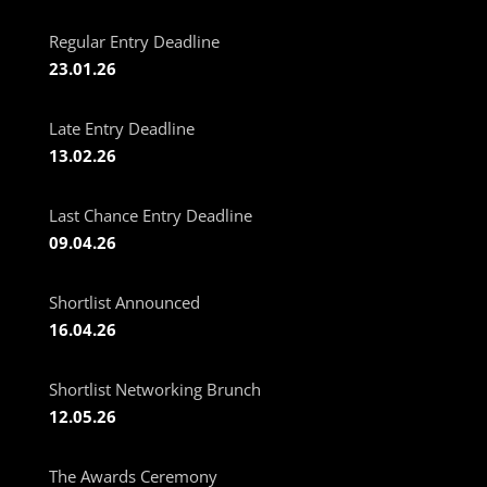
Regular Entry Deadline
23.01.26
Late Entry Deadline
13.02.26
Last Chance Entry Deadline
09.04.26
Shortlist Announced
16.04.26
Shortlist Networking Brunch
12.05.26
The Awards Ceremony