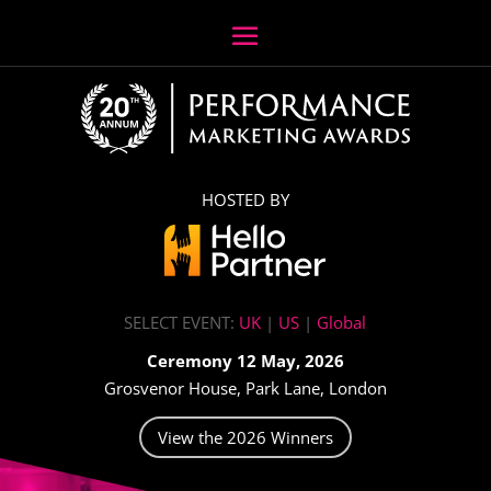
HOSTED BY
SELECT EVENT:
UK
|
US
|
Global
Ceremony 12 May, 2026
Grosvenor House, Park Lane, London
View the 2026 Winners
Video