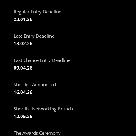
Regular Entry Deadline
23.01.26
Late Entry Deadline
13.02.26
Last Chance Entry Deadline
09.04.26
Shortlist Announced
16.04.26
Shortlist Networking Brunch
12.05.26
The Awards Ceremony