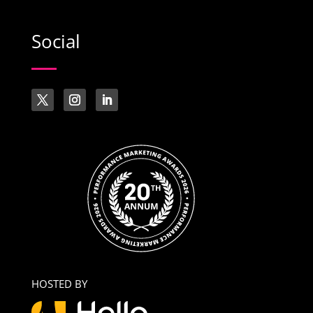
Social
HOSTED BY