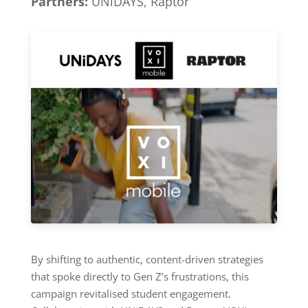
Partners:
UNiDAYS, Raptor
By shifting to authentic, content-driven strategies
that spoke directly to Gen Z’s frustrations, this
campaign revitalised student engagement.