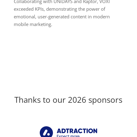
Collaborating with UNiDAYS and Raptor, VOXI
exceeded KPIs, demonstrating the power of
emotional, user-generated content in modern
mobile marketing.
Thanks to our 2026 sponsors