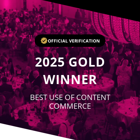
Player
OFFICIAL VERIFICATION
2025
GOLD
WINNER
BEST USE OF CONTENT
COMMERCE