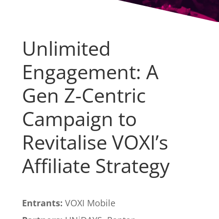
Unlimited
Engagement: A
Gen Z-Centric
Campaign to
Revitalise VOXI’s
Affiliate Strategy
Entrants:
VOXI Mobile