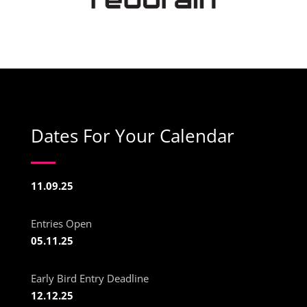
Dates For Your Calendar
11.09.25
Entries Open
05.11.25
Early Bird Entry Deadline
12.12.25