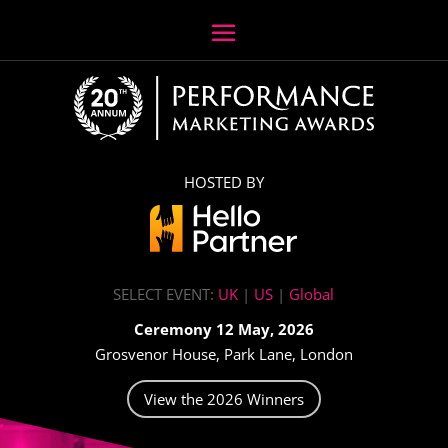
HOSTED BY
SELECT EVENT:
UK
|
US
|
Global
Ceremony 12 May, 2026
Grosvenor House, Park Lane, London
View the 2026 Winners
Video