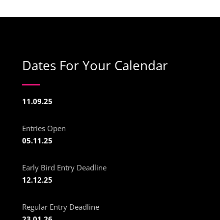
Dates For Your Calendar
11.09.25
Entries Open
05.11.25
Early Bird Entry Deadline
12.12.25
Regular Entry Deadline
23.01.26