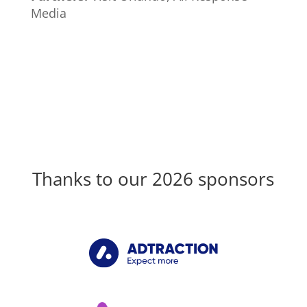
Media
Thanks to our 2026 sponsors