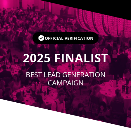
Player
OFFICIAL VERIFICATION
2025
FINALIST
BEST LEAD GENERATION
CAMPAIGN