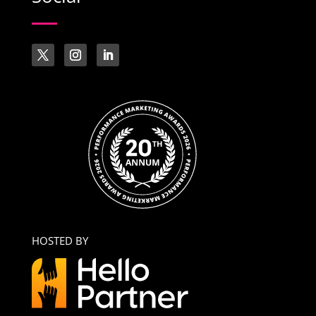
HOSTED BY