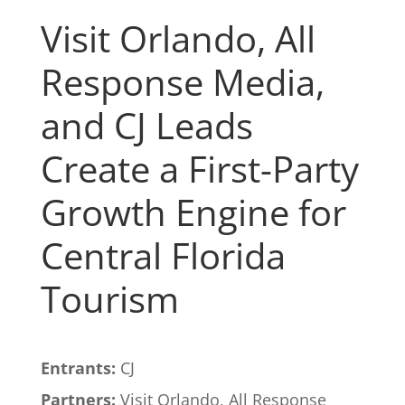
Visit Orlando, All
Response Media,
and CJ Leads
Create a First-Party
Growth Engine for
Central Florida
Tourism
Entrants:
CJ
Partners:
Visit Orlando, All Response