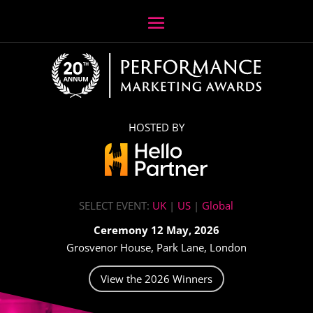
HOSTED BY
SELECT EVENT:
UK
|
US
|
Global
Ceremony 12 May, 2026
Grosvenor House, Park Lane, London
View the 2026 Winners
Video