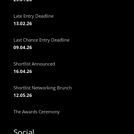
Late Entry Deadline
13.02.26
Last Chance Entry Deadline
09.04.26
Shortlist Announced
16.04.26
Shortlist Networking Brunch
12.05.26
The Awards Ceremony
Social