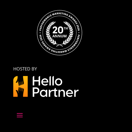
HOSTED BY