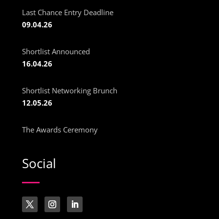
Last Chance Entry Deadline
09.04.26
Shortlist Announced
16.04.26
Shortlist Networking Brunch
12.05.26
The Awards Ceremony
Social