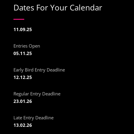
Dates For Your Calendar
11.09.25
Entries Open
05.11.25
Early Bird Entry Deadline
12.12.25
Regular Entry Deadline
23.01.26
Late Entry Deadline
13.02.26