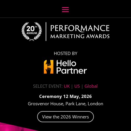
HOSTED BY
SELECT EVENT:
UK
|
US
|
Global
Ceremony 12 May, 2026
Grosvenor House, Park Lane, London
View the 2026 Winners
Video