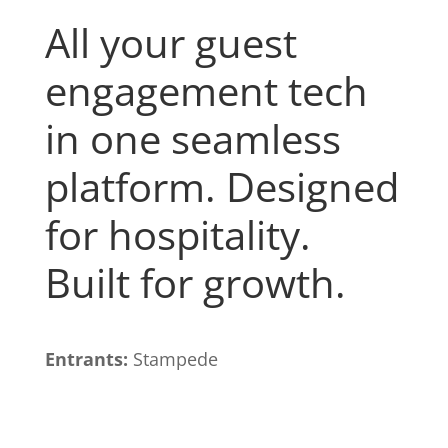
All your guest
engagement tech
in one seamless
platform. Designed
for hospitality.
Built for growth.
Entrants:
Stampede