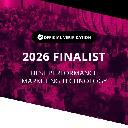
Player
OFFICIAL VERIFICATION
2026
FINALIST
BEST PERFORMANCE
MARKETING TECHNOLOGY