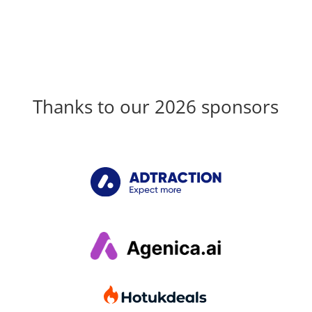
Thanks to our 2026 sponsors