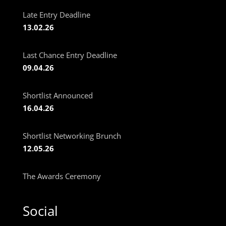
Late Entry Deadline
13.02.26
Last Chance Entry Deadline
09.04.26
Shortlist Announced
16.04.26
Shortlist Networking Brunch
12.05.26
The Awards Ceremony
Social