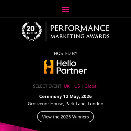
HOSTED BY
SELECT EVENT:
UK
|
US
|
Global
Ceremony 12 May, 2026
Grosvenor House, Park Lane, London
View the 2026 Winners
Video