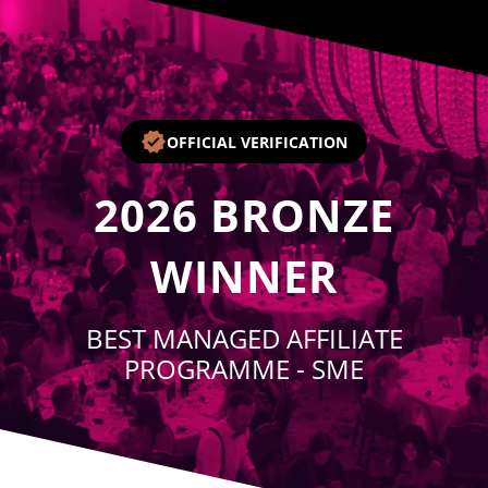
Player
OFFICIAL VERIFICATION
2026
BRONZE
WINNER
BEST MANAGED AFFILIATE
PROGRAMME - SME