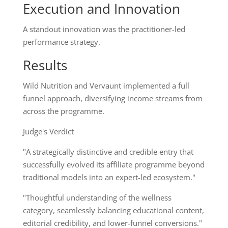
Execution and Innovation
A standout innovation was the practitioner-led
performance strategy.
Results
Wild Nutrition and Vervaunt implemented a full
funnel approach, diversifying income streams from
across the programme.
Judge's Verdict
"A strategically distinctive and credible entry that
successfully evolved its affiliate programme beyond
traditional models into an expert-led ecosystem."
"Thoughtful understanding of the wellness
category, seamlessly balancing educational content,
editorial credibility, and lower-funnel conversions."