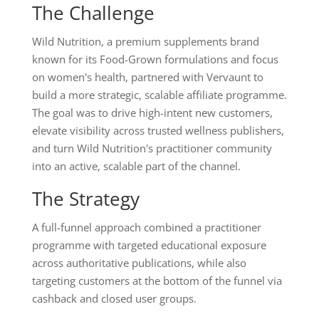
The Challenge
Wild Nutrition, a premium supplements brand
known for its Food-Grown formulations and focus
on women's health, partnered with Vervaunt to
build a more strategic, scalable affiliate programme.
The goal was to drive high-intent new customers,
elevate visibility across trusted wellness publishers,
and turn Wild Nutrition's practitioner community
into an active, scalable part of the channel.
The Strategy
A full-funnel approach combined a practitioner
programme with targeted educational exposure
across authoritative publications, while also
targeting customers at the bottom of the funnel via
cashback and closed user groups.