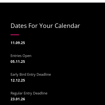
Dates For Your Calendar
11.09.25
Entries Open
05.11.25
Early Bird Entry Deadline
12.12.25
Regular Entry Deadline
23.01.26