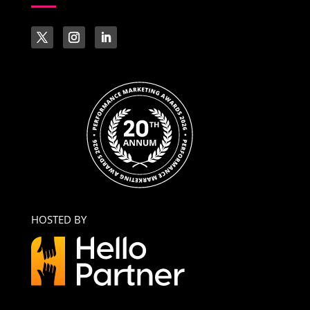
HOSTED BY