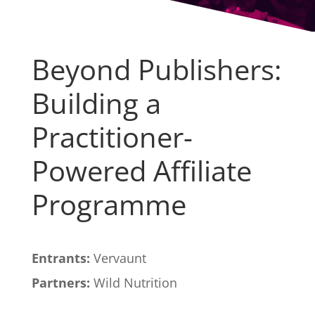
Beyond Publishers:
Building a
Practitioner-
Powered Affiliate
Programme
Entrants:
Vervaunt
Partners:
Wild Nutrition