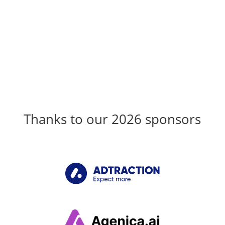
Thanks to our 2026 sponsors