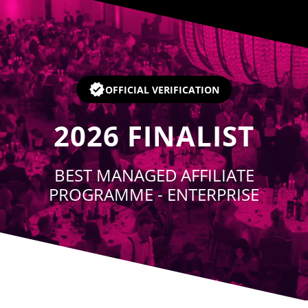
Player
OFFICIAL VERIFICATION
2026
FINALIST
BEST MANAGED AFFILIATE
PROGRAMME - ENTERPRISE