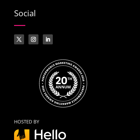
Social
HOSTED BY