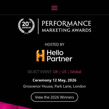
HOSTED BY
SELECT EVENT:
UK
|
US
|
Global
Ceremony 12 May, 2026
Grosvenor House, Park Lane, London
View the 2026 Winners
Video