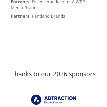
Entrants:
Essencemediacom, A WPP
Media Brand
Partners:
Pentland Brands
Thanks to our 2026 sponsors