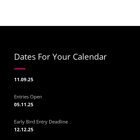
Dates For Your Calendar
11.09.25
Entries Open
05.11.25
Early Bird Entry Deadline
12.12.25