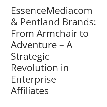
EssenceMediacom
& Pentland Brands:
From Armchair to
Adventure – A
Strategic
Revolution in
Enterprise
Affiliates