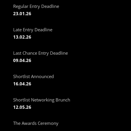
Regular Entry Deadline
23.01.26
Late Entry Deadline
13.02.26
Last Chance Entry Deadline
09.04.26
Shortlist Announced
16.04.26
Shortlist Networking Brunch
12.05.26
The Awards Ceremony