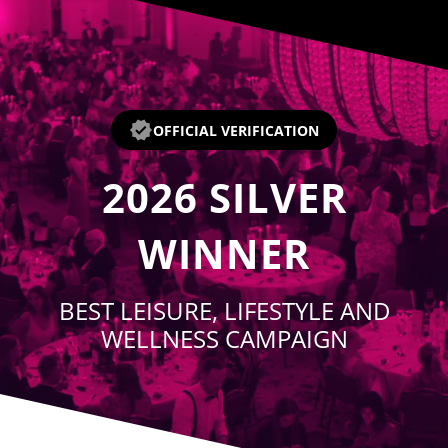
Player
OFFICIAL VERIFICATION
2026
SILVER
WINNER
BEST LEISURE, LIFESTYLE AND
WELLNESS CAMPAIGN