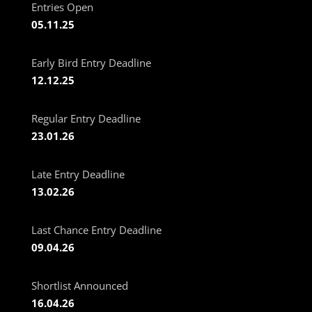
Entries Open
05.11.25
Early Bird Entry Deadline
12.12.25
Regular Entry Deadline
23.01.26
Late Entry Deadline
13.02.26
Last Chance Entry Deadline
09.04.26
Shortlist Announced
16.04.26