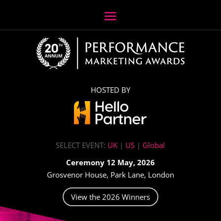
HOSTED BY
SELECT EVENT:
UK
|
US
|
Global
Ceremony 12 May, 2026
Grosvenor House, Park Lane, London
View the 2026 Winners
Video