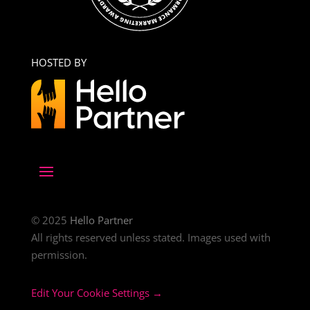
HOSTED BY
© 2025
Hello Partner
All rights reserved unless stated. Images used with
permission.
Edit Your Cookie Settings →