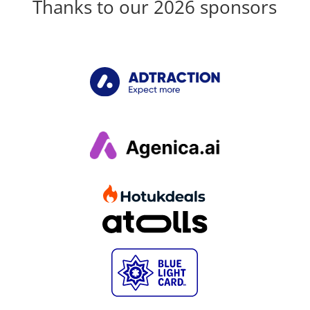
Thanks to our 2026 sponsors