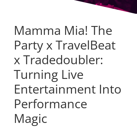
Mamma Mia! The
Party x TravelBeat
x Tradedoubler:
Turning Live
Entertainment Into
Performance
Magic