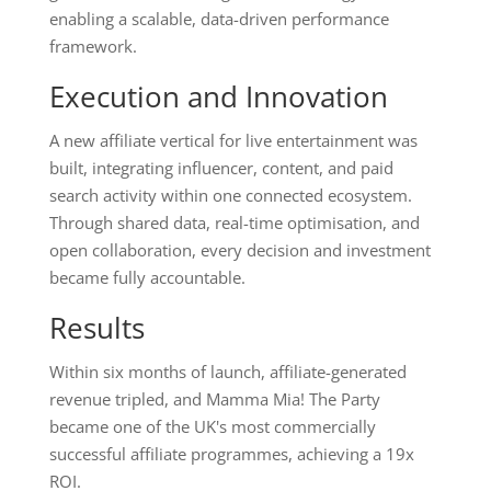
enabling a scalable, data-driven performance
framework.
Execution and Innovation
A new affiliate vertical for live entertainment was
built, integrating influencer, content, and paid
search activity within one connected ecosystem.
Through shared data, real-time optimisation, and
open collaboration, every decision and investment
became fully accountable.
Results
Within six months of launch, affiliate-generated
revenue tripled, and Mamma Mia! The Party
became one of the UK's most commercially
successful affiliate programmes, achieving a 19x
ROI.