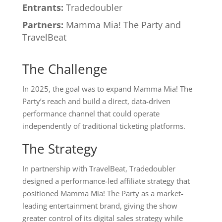
Entrants:
Tradedoubler
Partners:
Mamma Mia! The Party and
TravelBeat
The Challenge
In 2025, the goal was to expand Mamma Mia! The
Party’s reach and build a direct, data-driven
performance channel that could operate
independently of traditional ticketing platforms.
The Strategy
In partnership with TravelBeat, Tradedoubler
designed a performance-led affiliate strategy that
positioned Mamma Mia! The Party as a market-
leading entertainment brand, giving the show
greater control of its digital sales strategy while