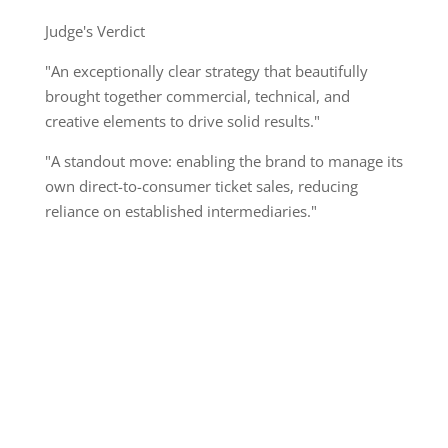
Judge's Verdict
"An exceptionally clear strategy that beautifully
brought together commercial, technical, and
creative elements to drive solid results."
"A standout move: enabling the brand to manage its
own direct-to-consumer ticket sales, reducing
reliance on established intermediaries."