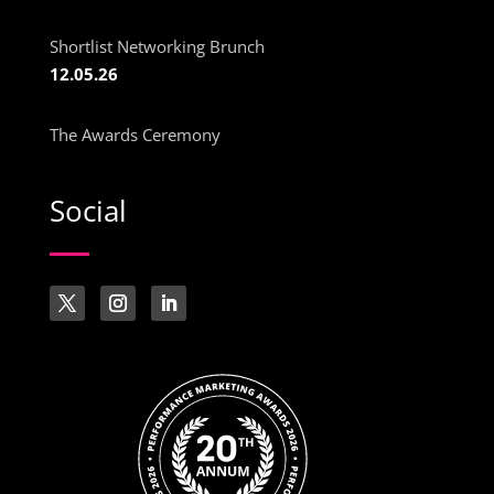
Shortlist Networking Brunch
12.05.26
The Awards Ceremony
Social