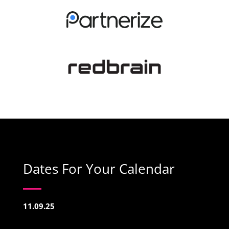
Dates For Your Calendar
11.09.25