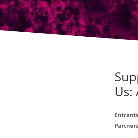
Sup
Us:
Entrants
Partners