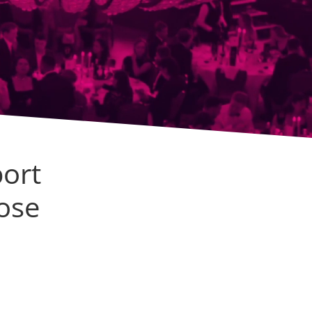
ort
ose