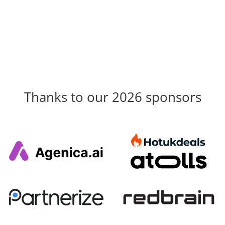
Thanks to our 2026 sponsors