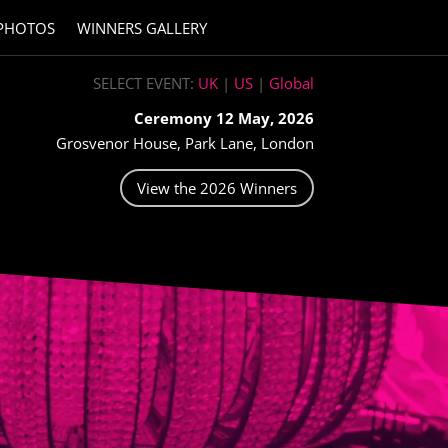
PHOTOS
WINNERS GALLERY
SELECT EVENT:
UK
|
US
|
Global
Ceremony 12 May, 2026
Grosvenor House, Park Lane, London
View the 2026 Winners