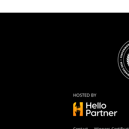
HOSTED BY
Contact
Winners Certificat