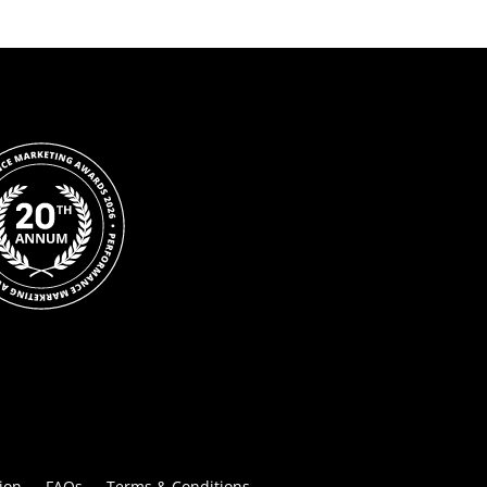
ion
FAQs
Terms & Conditions