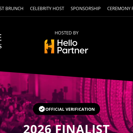
ST BRUNCH
CELEBRITY HOST
SPONSORSHIP
CEREMONY 
HOSTED BY
OFFICIAL VERIFICATION
2026
FINALIST