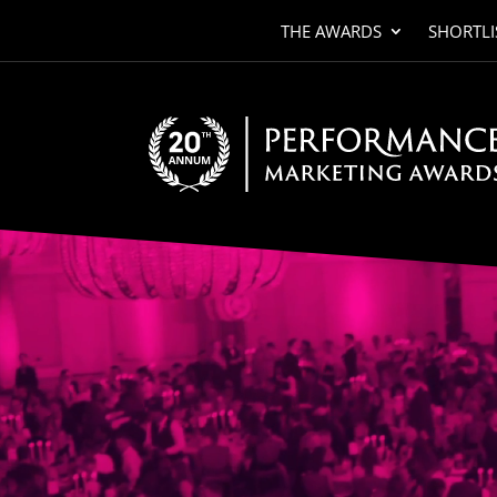
THE AWARDS
SHORTLI
Video
Player