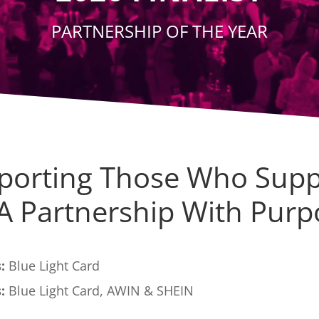
PARTNERSHIP OF THE YEAR
porting Those Who Supp
 A Partnership With Purp
:
Blue Light Card
:
Blue Light Card, AWIN & SHEIN