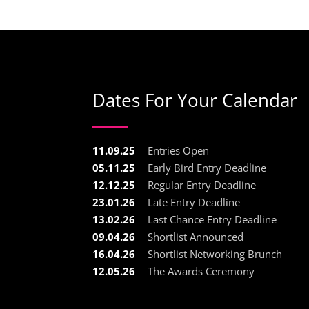
Dates For Your Calendar
11.09.25
Entries Open
05.11.25
Early Bird Entry Deadline
12.12.25
Regular Entry Deadline
23.01.26
Late Entry Deadline
13.02.26
Last Chance Entry Deadline
09.04.26
Shortlist Announced
16.04.26
Shortlist Networking Brunch
12.05.26
The Awards Ceremony