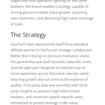
fragile and rival operators fighting for the same
bookers, the brand needed a strategy capable of
driving genuine market share growth, acquiring
new customers, and delivering high-value bookings
at scale.
The Strategy
VoucherCodes repositioned itself from standard
affiliate partner to full-funnel strategic collaborator.
Rather than relying on discount mechanics alone,
the partnership was built around a data-led, multi-
channel approach designed to maintain top-of-
mind awareness across the travel calendar while
ensuring growth did not come at the expense of
quality. First-party data was enriched with third-
party insights to pinpoint high-intent travel
bookers, and minimum-spend rewards were
introduced to protect average order value.