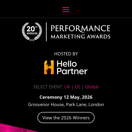
HOSTED BY
SELECT EVENT:
UK
|
US
|
Global
Ceremony 12 May, 2026
Grosvenor House, Park Lane, London
View the 2026 Winners
Video