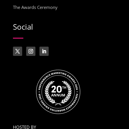
The Awards Ceremony
Social
HOSTED BY