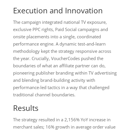
Execution and Innovation
The campaign integrated national TV exposure,
exclusive PPC rights, Paid Social campaigns and
onsite placements into a single, coordinated
performance engine. A dynamic test-and-learn
methodology kept the strategy responsive across
the year. Crucially, VoucherCodes pushed the
boundaries of what an affiliate partner can do,
pioneering publisher branding within TV advertising
and blending brand-building activity with
performance-led tactics in a way that challenged
traditional channel boundaries.
Results
The strategy resulted in a 2,156% YoY increase in
merchant sales; 16% growth in average order value