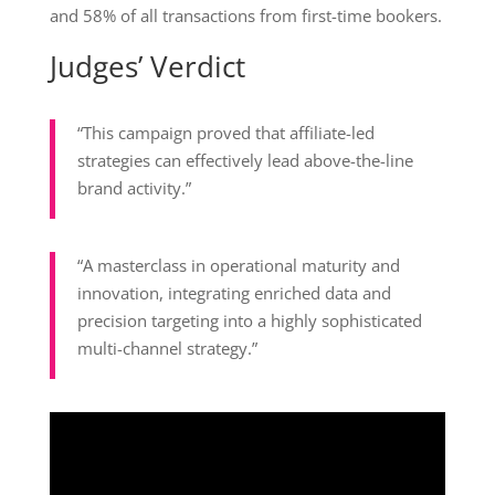
and 58% of all transactions from first-time bookers.
Judges’ Verdict
“This campaign proved that affiliate-led
strategies can effectively lead above-the-line
brand activity.”
“A masterclass in operational maturity and
innovation, integrating enriched data and
precision targeting into a highly sophisticated
multi-channel strategy.”