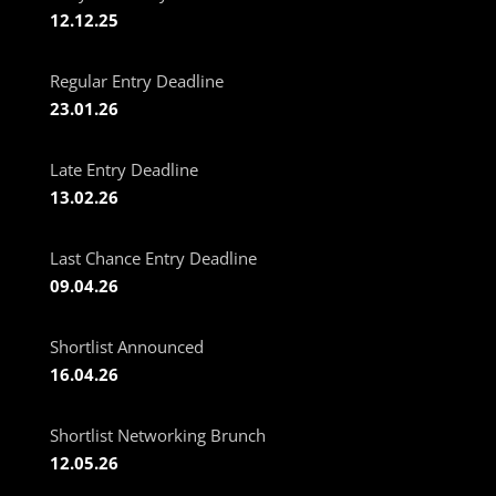
12.12.25
Regular Entry Deadline
23.01.26
Late Entry Deadline
13.02.26
Last Chance Entry Deadline
09.04.26
Shortlist Announced
16.04.26
Shortlist Networking Brunch
12.05.26