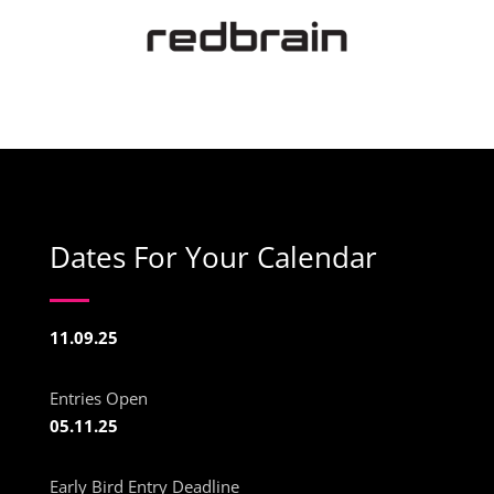
Dates For Your Calendar
11.09.25
Entries Open
05.11.25
Early Bird Entry Deadline