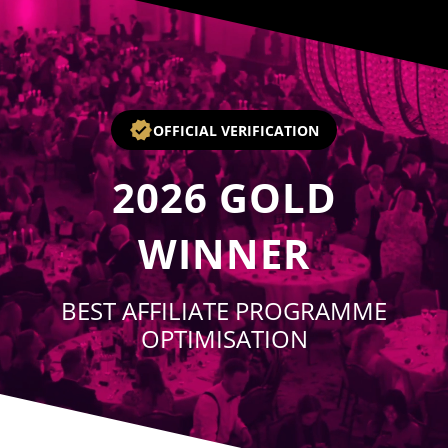
Player
OFFICIAL VERIFICATION
2026
GOLD
WINNER
BEST AFFILIATE PROGRAMME
OPTIMISATION