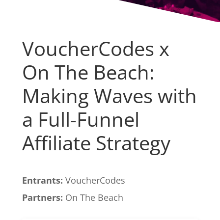
VoucherCodes x
On The Beach:
Making Waves with
a Full-Funnel
Affiliate Strategy
Entrants:
VoucherCodes
Partners:
On The Beach