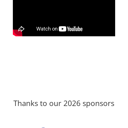
Thanks to our 2026 sponsors