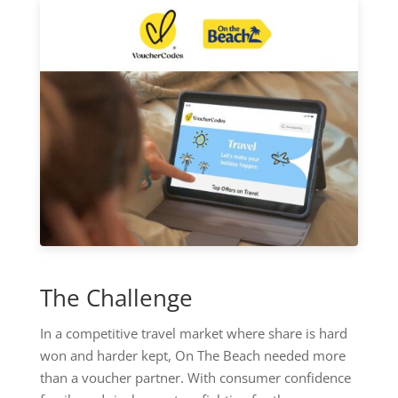
The Challenge
In a competitive travel market where share is hard
won and harder kept, On The Beach needed more
than a voucher partner. With consumer confidence