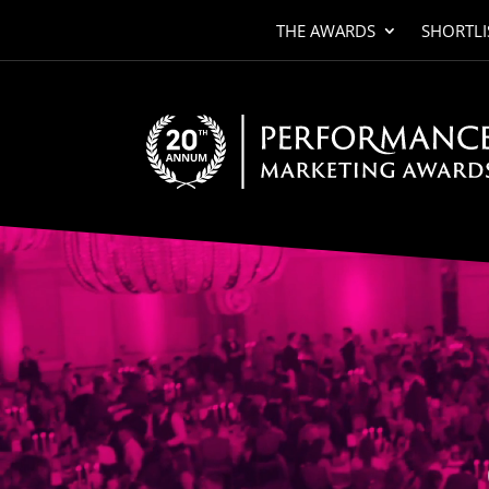
THE AWARDS
SHORTLI
Video
Player