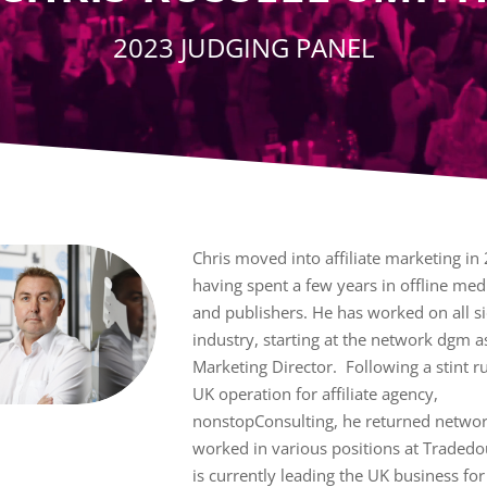
2023 JUDGING PANEL
Chris moved into affiliate marketing in
having spent a few years in offline med
and publishers. He has worked on all si
industry, starting at the network dgm a
Marketing Director. Following a stint r
UK operation for affiliate agency,
nonstopConsulting, he returned networ
worked in various positions at Traded
is currently leading the UK business for