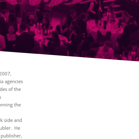
 2007,
ia agencies
des of the
s
unning the
k side and
oubler. He
 publisher,