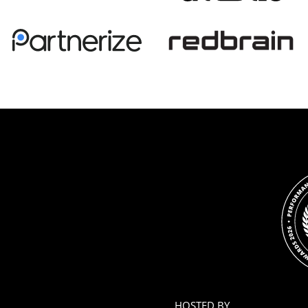
HOSTED BY