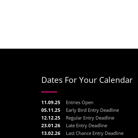
Dates For Your Calendar
11.09.25
Entries Open
05.11.25
Early Bird Entry Deadline
12.12.25
Regular Entry Deadline
23.01.26
Late Entry Deadline
13.02.26
Last Chance Entry Deadline