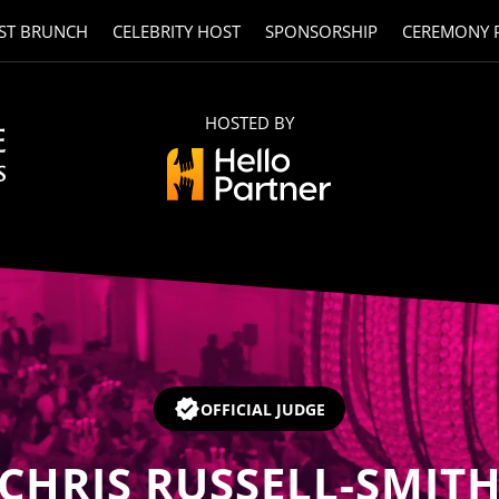
ST BRUNCH
CELEBRITY HOST
SPONSORSHIP
CEREMONY 
HOSTED BY
OFFICIAL JUDGE
CHRIS RUSSELL-SMIT