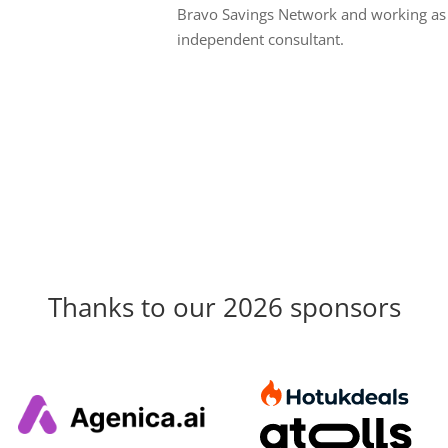
Bravo Savings Network and working as
independent consultant.
Thanks to our 2026 sponsors