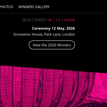
PHOTOS
WINNERS GALLERY
SELECT EVENT:
UK
|
US
|
Global
Ceremony 12 May, 2026
Grosvenor House, Park Lane, London
View the 2026 Winners
H