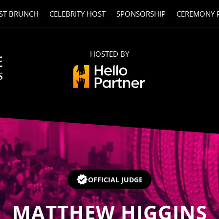
ST BRUNCH
CELEBRITY HOST
SPONSORSHIP
CEREMONY 
HOSTED BY
OFFICIAL JUDGE
MATTHEW HIGGINS