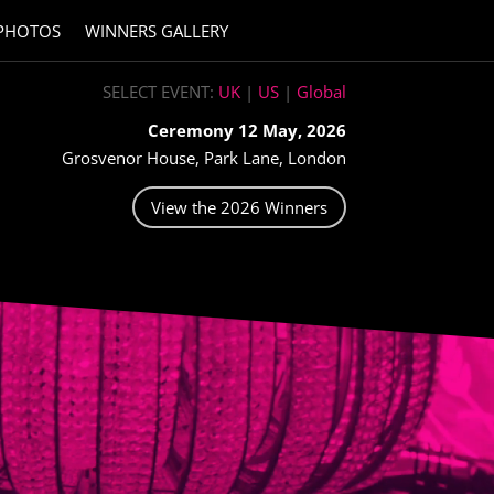
PHOTOS
WINNERS GALLERY
SELECT EVENT:
UK
|
US
|
Global
Ceremony 12 May, 2026
Grosvenor House, Park Lane, London
View the 2026 Winners