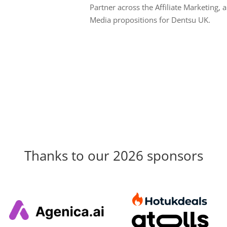
Partner across the Affiliate Marketing, a
Media propositions for Dentsu UK.
Thanks to our 2026 sponsors