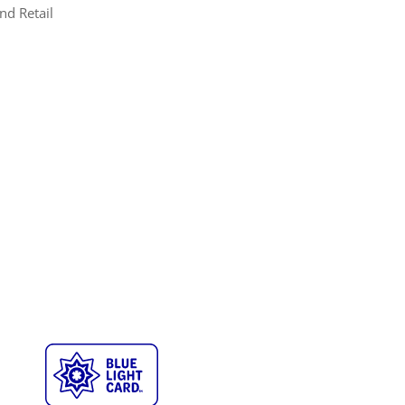
nd Retail