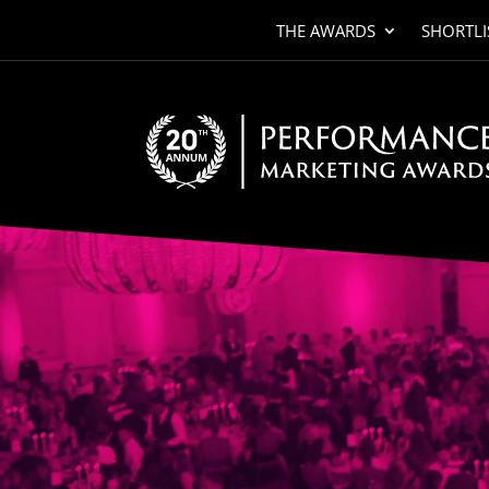
THE AWARDS
SHORTLI
Video
Player