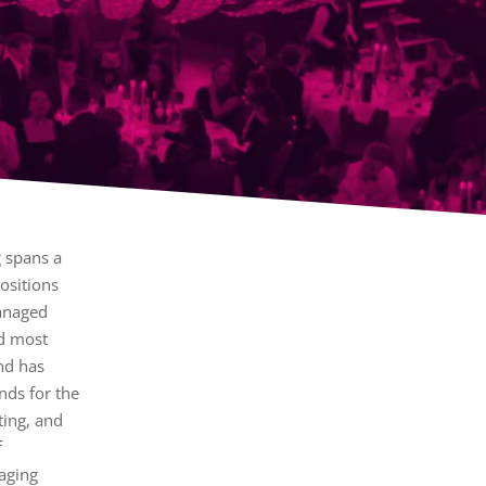
g spans a
ositions
anaged
nd most
nd has
nds for the
eting, and
f
aging