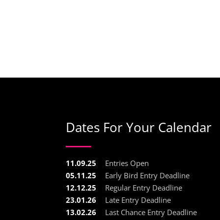
Dates For Your Calendar
11.09.25
Entries Open
05.11.25
Early Bird Entry Deadline
12.12.25
Regular Entry Deadline
23.01.26
Late Entry Deadline
13.02.26
Last Chance Entry Deadline