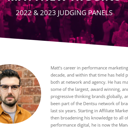
2022 & 2023 JUDGING PANELS
Matt’s career in performance marketin
decade, and within that time has held p
both at network and agency. He has m
some of the largest, award winning, a
progressive thinking brands globally, a
been part of the Dentsu network of bra
last six years. Starting in Affiliate Mark
then broadening his knowledge to all o
performance digital, he is now the Man