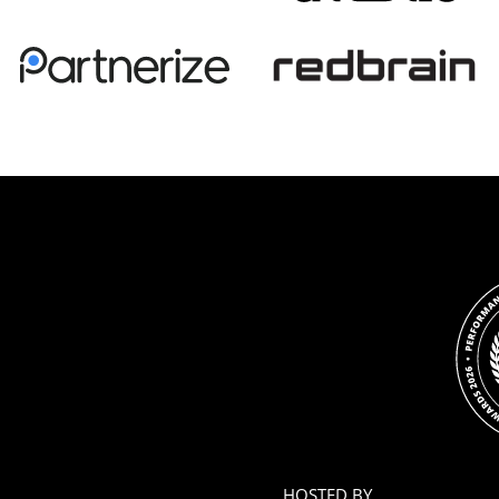
HOSTED BY