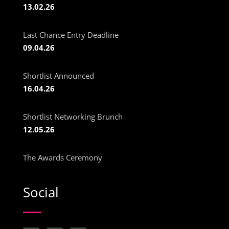
13.02.26
Last Chance Entry Deadline
09.04.26
Shortlist Announced
16.04.26
Shortlist Networking Brunch
12.05.26
The Awards Ceremony
Social