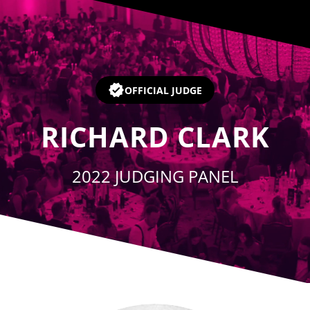
Player
OFFICIAL JUDGE
RICHARD CLARK
2022 JUDGING PANEL