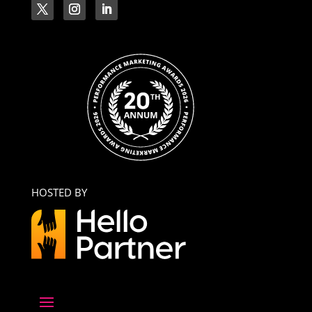
HOSTED BY