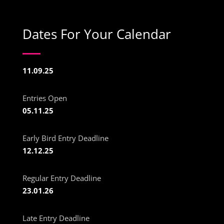
Dates For Your Calendar
11.09.25
Entries Open
05.11.25
Early Bird Entry Deadline
12.12.25
Regular Entry Deadline
23.01.26
Late Entry Deadline