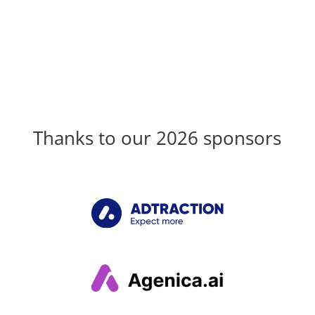
Thanks to our 2026 sponsors