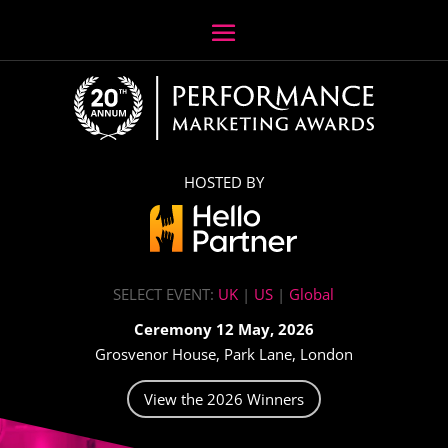
HOSTED BY
SELECT EVENT:
UK
|
US
|
Global
Ceremony 12 May, 2026
Grosvenor House, Park Lane, London
View the 2026 Winners
Video