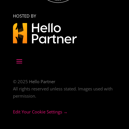
HOSTED BY
© 2025
Hello Partner
All rights reserved unless stated. Images used with
permission.
Edit Your Cookie Settings →