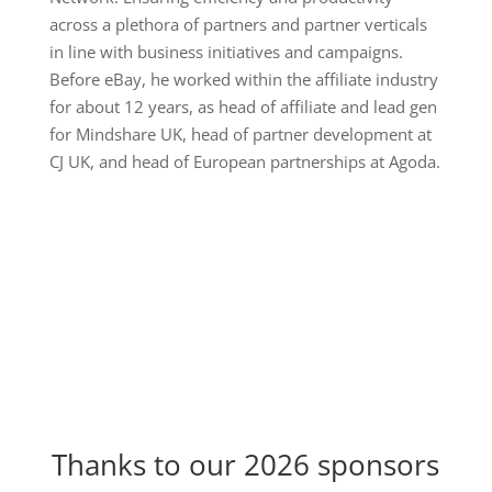
across a plethora of partners and partner verticals
in line with business initiatives and campaigns.
Before eBay, he worked within the affiliate industry
for about 12 years, as head of affiliate and lead gen
for Mindshare UK, head of partner development at
CJ UK, and head of European partnerships at Agoda.
Thanks to our 2026 sponsors