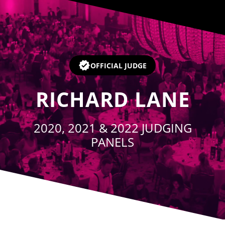
Player
OFFICIAL JUDGE
RICHARD LANE
2020, 2021 & 2022 JUDGING
PANELS