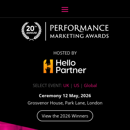
HOSTED BY
SELECT EVENT:
UK
|
US
|
Global
Ceremony 12 May, 2026
Grosvenor House, Park Lane, London
View the 2026 Winners
Video