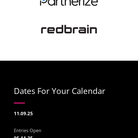
Dates For Your Calendar
11.09.25
Entries Open
05.11.25