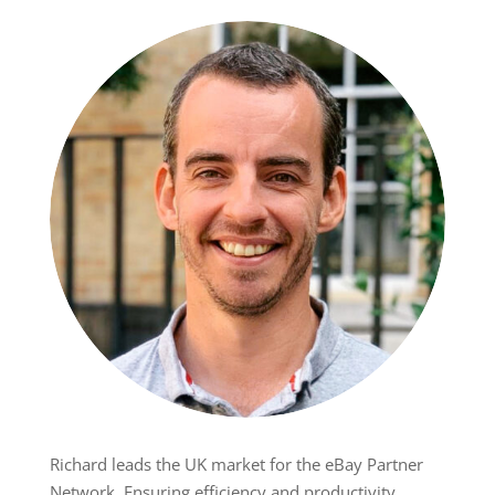
Richard leads the UK market for the eBay Partner
Network. Ensuring efficiency and productivity