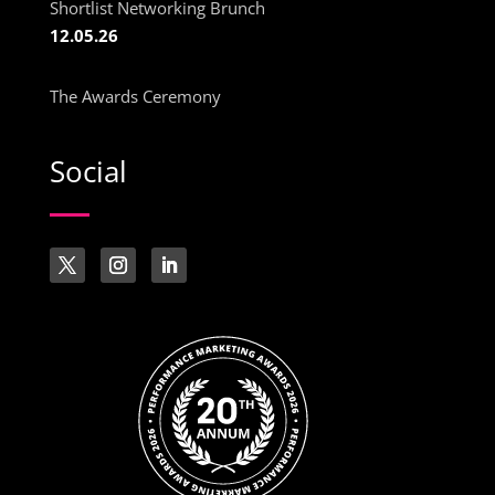
Shortlist Networking Brunch
12.05.26
The Awards Ceremony
Social