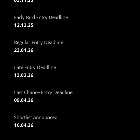
Early Bird Entry Deadline
12.12.25
Regular Entry Deadline
23.01.26
Late Entry Deadline
13.02.26
Last Chance Entry Deadline
09.04.26
Shortlist Announced
16.04.26