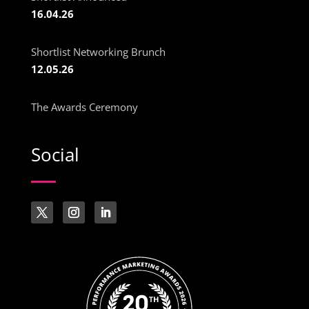
16.04.26
Shortlist Networking Brunch
12.05.26
The Awards Ceremony
Social