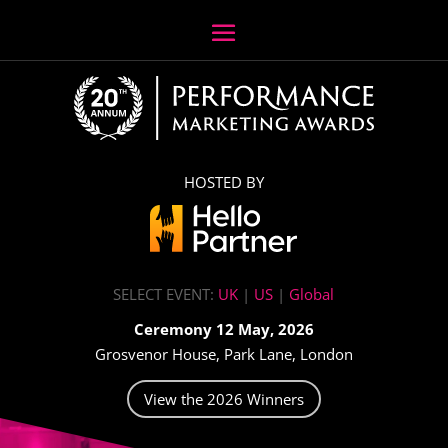
HOSTED BY
SELECT EVENT:
UK
|
US
|
Global
Ceremony 12 May, 2026
Grosvenor House, Park Lane, London
View the 2026 Winners
Video