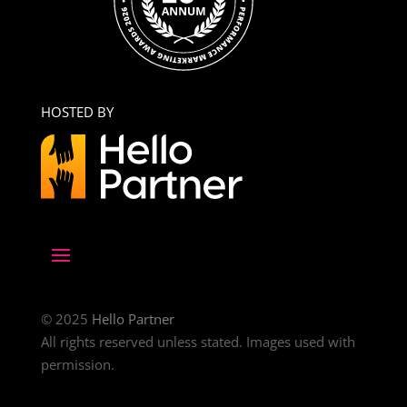
HOSTED BY
© 2025
Hello Partner
All rights reserved unless stated. Images used with
permission.