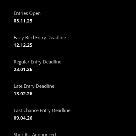
Entries Open
05.11.25
Early Bird Entry Deadline
12.12.25
Regular Entry Deadline
23.01.26
Late Entry Deadline
13.02.26
Last Chance Entry Deadline
09.04.26
Shortlist Announced