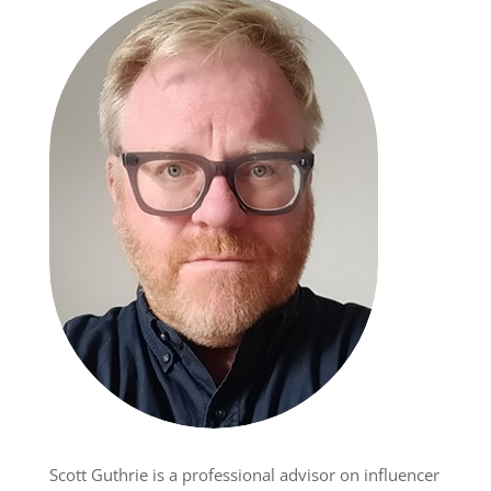
Scott Guthrie is a professional advisor on influencer