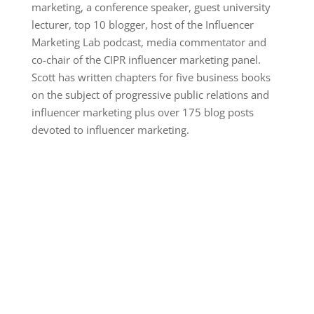
marketing, a conference speaker, guest university
lecturer, top 10 blogger, host of the Influencer
Marketing Lab podcast, media commentator and
co-chair of the CIPR influencer marketing panel.
Scott has written chapters for five business books
on the subject of progressive public relations and
influencer marketing plus over 175 blog posts
devoted to influencer marketing.