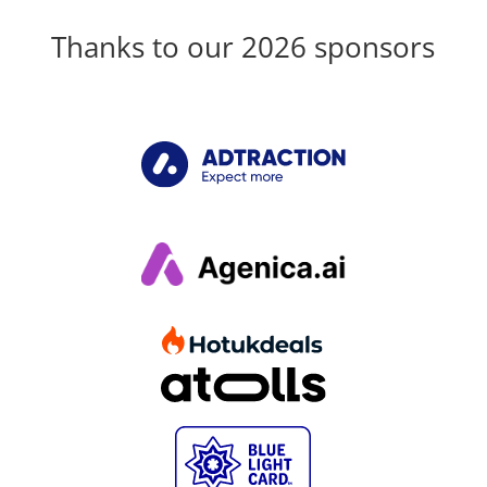
Thanks to our 2026 sponsors