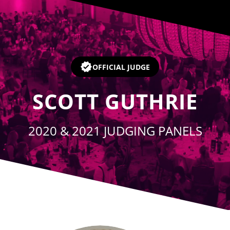
Player
OFFICIAL JUDGE
SCOTT GUTHRIE
2020 & 2021 JUDGING PANELS