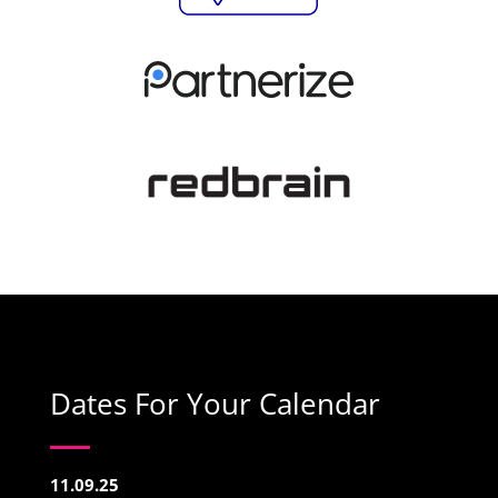
Dates For Your Calendar
11.09.25