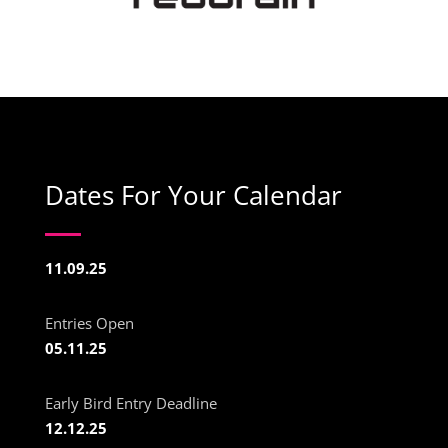
Dates For Your Calendar
11.09.25
Entries Open
05.11.25
Early Bird Entry Deadline
12.12.25