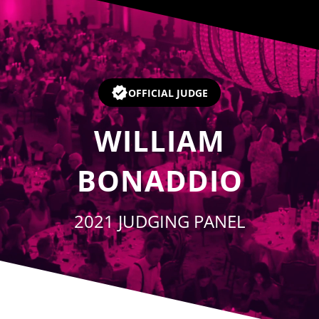
Player
OFFICIAL JUDGE
WILLIAM
BONADDIO
2021 JUDGING PANEL