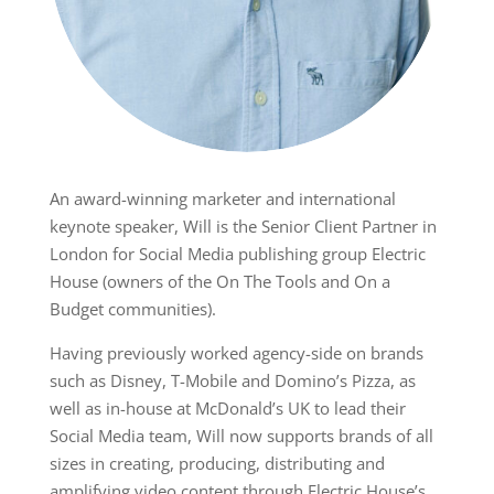
An award-winning marketer and international
keynote speaker, Will is the Senior Client Partner in
London for Social Media publishing group Electric
House (owners of the On The Tools and On a
Budget communities).
Having previously worked agency-side on brands
such as Disney, T-Mobile and Domino’s Pizza, as
well as in-house at McDonald’s UK to lead their
Social Media team, Will now supports brands of all
sizes in creating, producing, distributing and
amplifying video content through Electric House’s