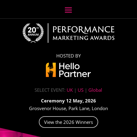
HOSTED BY
SELECT EVENT:
UK
|
US
|
Global
Ceremony 12 May, 2026
Grosvenor House, Park Lane, London
View the 2026 Winners
Video