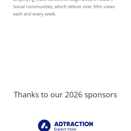
Social communities, which deliver over 30m views
each and every week.
Thanks to our 2026 sponsors