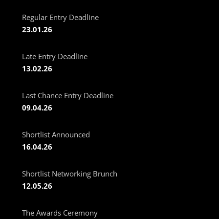
Regular Entry Deadline
23.01.26
Late Entry Deadline
13.02.26
Last Chance Entry Deadline
09.04.26
Shortlist Announced
16.04.26
Shortlist Networking Brunch
12.05.26
The Awards Ceremony