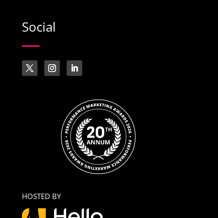
Social
HOSTED BY