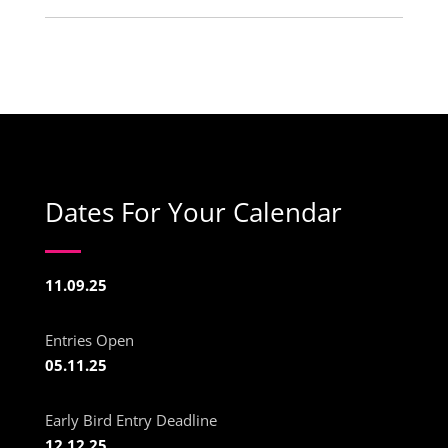
Dates For Your Calendar
11.09.25
Entries Open
05.11.25
Early Bird Entry Deadline
12.12.25