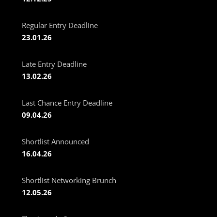
Regular Entry Deadline
23.01.26
Late Entry Deadline
13.02.26
Last Chance Entry Deadline
09.04.26
Shortlist Announced
16.04.26
Shortlist Networking Brunch
12.05.26