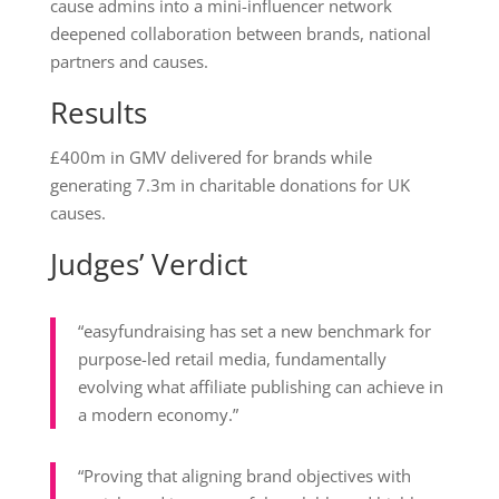
cause admins into a mini-influencer network
deepened collaboration between brands, national
partners and causes.
Results
£400m in GMV delivered for brands while
generating 7.3m in charitable donations for UK
causes.
Judges’ Verdict
“easyfundraising has set a new benchmark for
purpose-led retail media, fundamentally
evolving what affiliate publishing can achieve in
a modern economy.”
“Proving that aligning brand objectives with