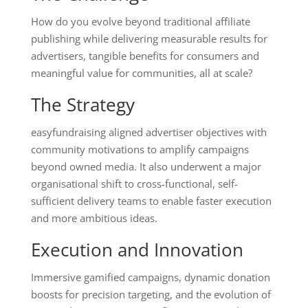
How do you evolve beyond traditional affiliate
publishing while delivering measurable results for
advertisers, tangible benefits for consumers and
meaningful value for communities, all at scale?
The Strategy
easyfundraising aligned advertiser objectives with
community motivations to amplify campaigns
beyond owned media. It also underwent a major
organisational shift to cross-functional, self-
sufficient delivery teams to enable faster execution
and more ambitious ideas.
Execution and Innovation
Immersive gamified campaigns, dynamic donation
boosts for precision targeting, and the evolution of