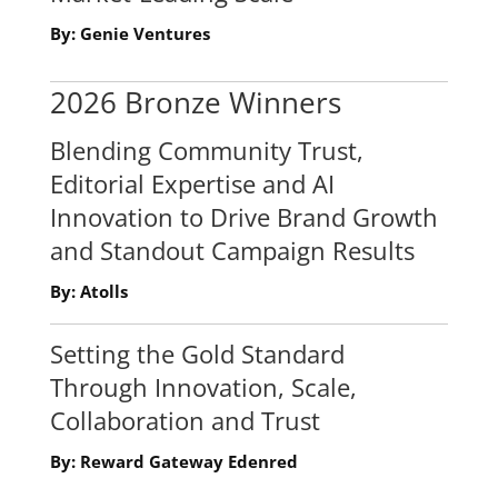
By: Genie Ventures
2026 Bronze Winners
Blending Community Trust,
Editorial Expertise and AI
Innovation to Drive Brand Growth
and Standout Campaign Results
By: Atolls
Setting the Gold Standard
Through Innovation, Scale,
Collaboration and Trust
By: Reward Gateway Edenred