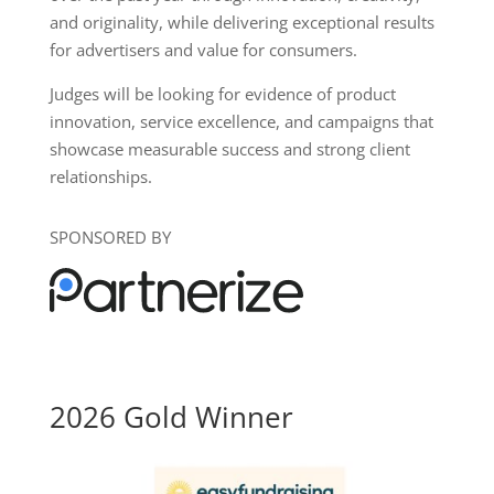
and originality, while delivering exceptional results
for advertisers and value for consumers.
Judges will be looking for evidence of product
innovation, service excellence, and campaigns that
showcase measurable success and strong client
relationships.
SPONSORED BY
2026 Gold Winner