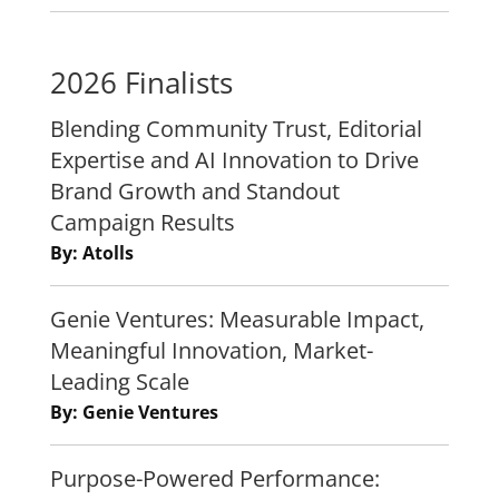
2026 Finalists
Blending Community Trust, Editorial
Expertise and AI Innovation to Drive
Brand Growth and Standout
Campaign Results
By: Atolls
Genie Ventures: Measurable Impact,
Meaningful Innovation, Market-
Leading Scale
By: Genie Ventures
Purpose-Powered Performance: