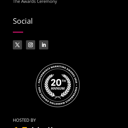
The Awards Ceremony
Social
HOSTED BY