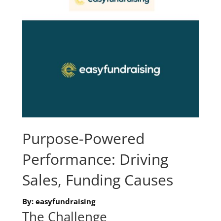
Purpose-Powered
Performance: Driving
Sales, Funding Causes
By: easyfundraising
The Challenge