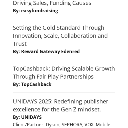
Driving Sales, Funding Causes
By: easyfundraising
Setting the Gold Standard Through
Innovation, Scale, Collaboration and
Trust
By: Reward Gateway Edenred
TopCashback: Driving Scalable Growth
Through Fair Play Partnerships
By: TopCashback
UNiDAYS 2025: Redefining publisher
excellence for the Gen Z mindset.
By: UNiDAYS
Client/Partner: Dyson, SEPHORA, VOXI Mobile