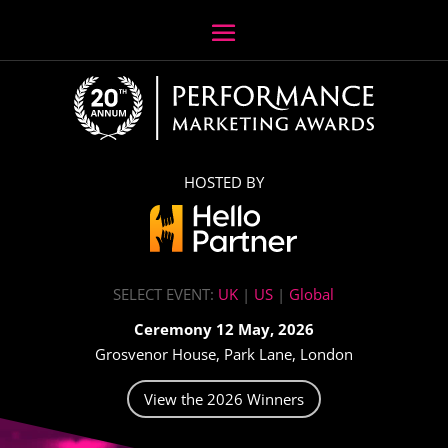
HOSTED BY
SELECT EVENT:
UK
|
US
|
Global
Ceremony 12 May, 2026
Grosvenor House, Park Lane, London
View the 2026 Winners
Video