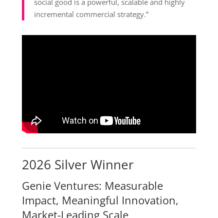
social good is a powerful, scalable and highly
incremental commercial strategy.”
2026 Silver Winner
Genie Ventures: Measurable
Impact, Meaningful Innovation,
Market-Leading Scale