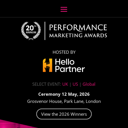
HOSTED BY
SELECT EVENT:
UK
|
US
|
Global
Ceremony 12 May, 2026
Grosvenor House, Park Lane, London
View the 2026 Winners
Video