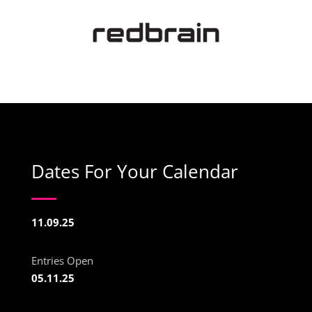
Dates For Your Calendar
11.09.25
Entries Open
05.11.25