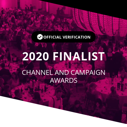
Player
OFFICIAL VERIFICATION
2020
FINALIST
CHANNEL AND CAMPAIGN
AWARDS