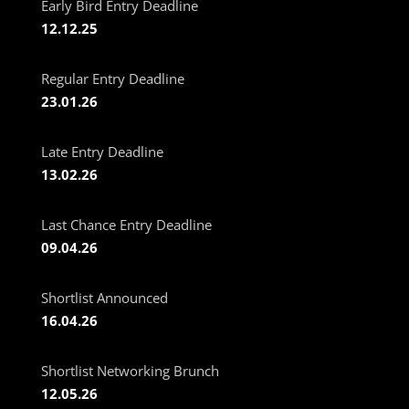
Early Bird Entry Deadline
12.12.25
Regular Entry Deadline
23.01.26
Late Entry Deadline
13.02.26
Last Chance Entry Deadline
09.04.26
Shortlist Announced
16.04.26
Shortlist Networking Brunch
12.05.26