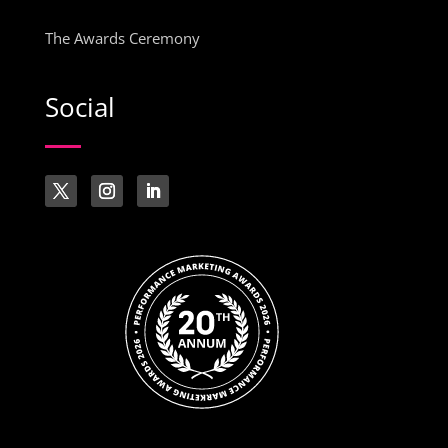
The Awards Ceremony
Social