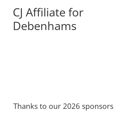
CJ Affiliate for
Debenhams
Thanks to our 2026 sponsors