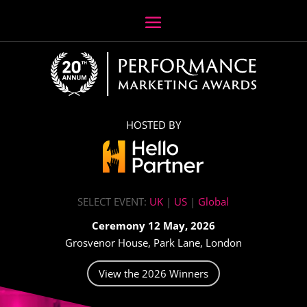
HOSTED BY
SELECT EVENT:
UK
|
US
|
Global
Ceremony 12 May, 2026
Grosvenor House, Park Lane, London
View the 2026 Winners
Video