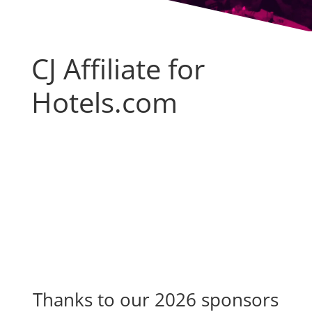
CJ Affiliate for
Hotels.com
Thanks to our 2026 sponsors