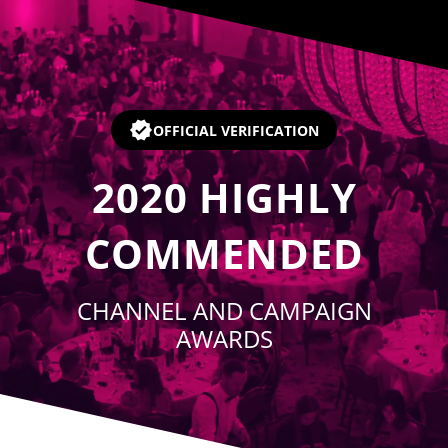
Player
OFFICIAL VERIFICATION
2020
HIGHLY
COMMENDED
CHANNEL AND CAMPAIGN
AWARDS