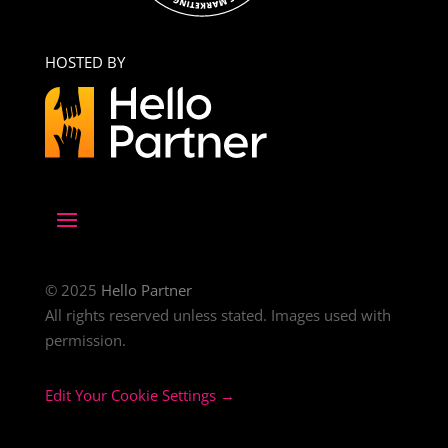
HOSTED BY
© 2025
Hello Partner
All rights reserved unless stated. Images used with
permission.
Edit Your Cookie Settings →