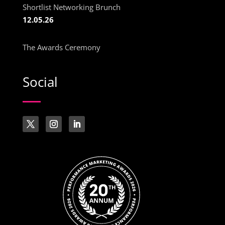
Shortlist Networking Brunch
12.05.26
The Awards Ceremony
Social