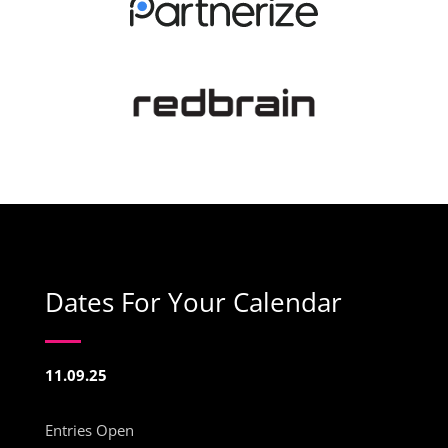
Dates For Your Calendar
11.09.25
Entries Open