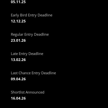
05.11.25
Early Bird Entry Deadline
12.12.25
Regular Entry Deadline
23.01.26
Late Entry Deadline
13.02.26
Last Chance Entry Deadline
09.04.26
Shortlist Announced
16.04.26