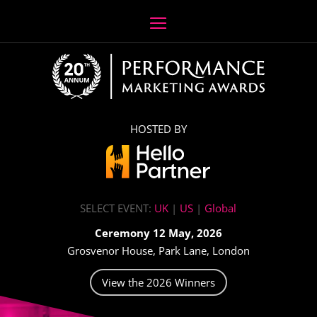
HOSTED BY
SELECT EVENT:
UK
|
US
|
Global
Ceremony 12 May, 2026
Grosvenor House, Park Lane, London
View the 2026 Winners
Video