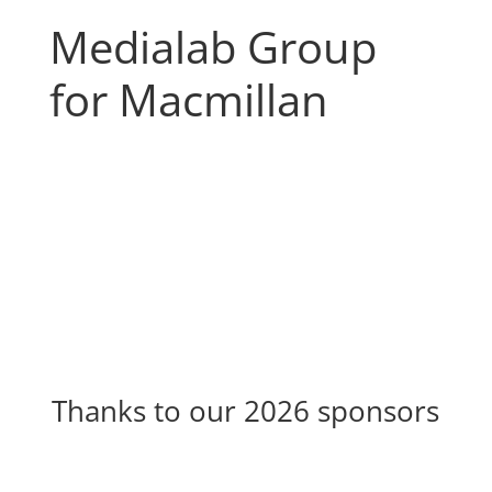
Medialab Group
for Macmillan
Thanks to our 2026 sponsors