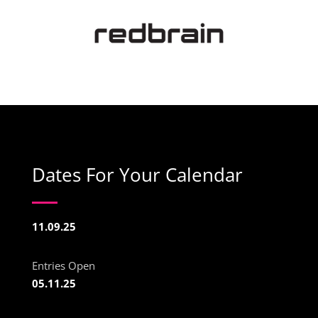
Dates For Your Calendar
11.09.25
Entries Open
05.11.25