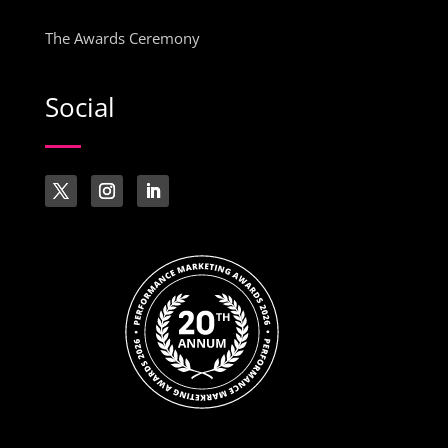
The Awards Ceremony
Social