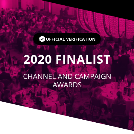
Player
OFFICIAL VERIFICATION
2020
FINALIST
CHANNEL AND CAMPAIGN
AWARDS