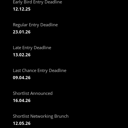
Early Bird Entry Deadline
12.12.25
Regular Entry Deadline
23.01.26
Late Entry Deadline
13.02.26
Last Chance Entry Deadline
09.04.26
Shortlist Announced
16.04.26
Shortlist Networking Brunch
12.05.26