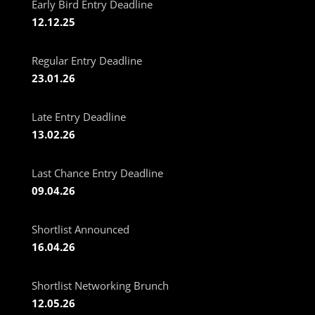
Early Bird Entry Deadline
12.12.25
Regular Entry Deadline
23.01.26
Late Entry Deadline
13.02.26
Last Chance Entry Deadline
09.04.26
Shortlist Announced
16.04.26
Shortlist Networking Brunch
12.05.26