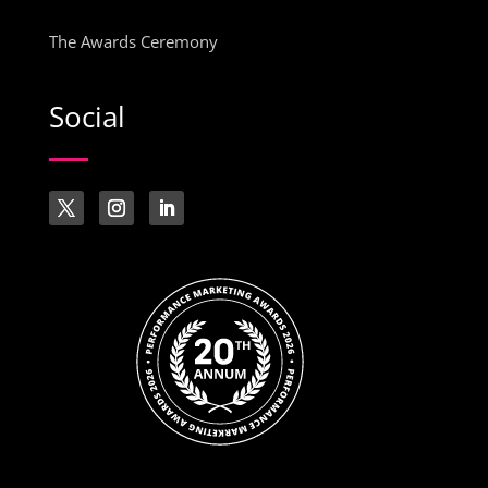
The Awards Ceremony
Social