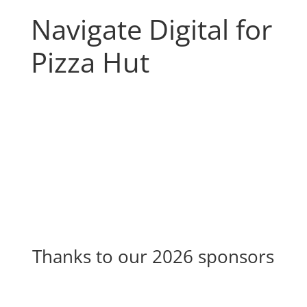
Navigate Digital for
Pizza Hut
Thanks to our 2026 sponsors