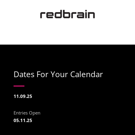
Dates For Your Calendar
11.09.25
Entries Open
05.11.25