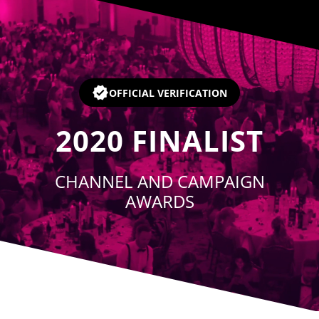
Player
OFFICIAL VERIFICATION
2020
FINALIST
CHANNEL AND CAMPAIGN
AWARDS