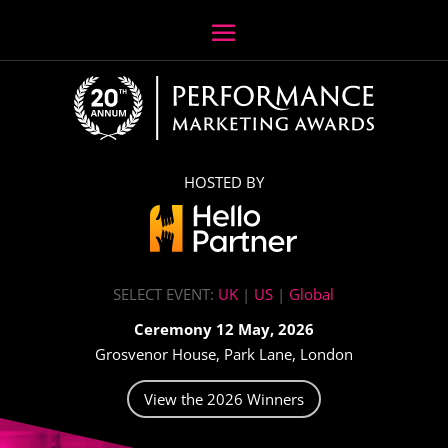
HOSTED BY
SELECT EVENT:
UK
|
US
|
Global
Ceremony 12 May, 2026
Grosvenor House, Park Lane, London
View the 2026 Winners
Video