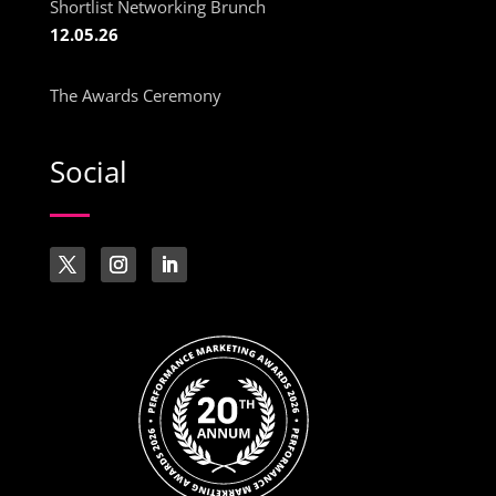
Shortlist Networking Brunch
12.05.26
The Awards Ceremony
Social