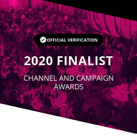
Player
OFFICIAL VERIFICATION
2020
FINALIST
CHANNEL AND CAMPAIGN
AWARDS