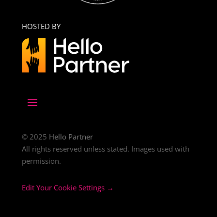
HOSTED BY
© 2025
Hello Partner
All rights reserved unless stated. Images used with
permission.
Edit Your Cookie Settings →