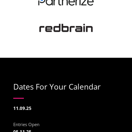
Dates For Your Calendar
11.09.25
Entries Open
05.11.25