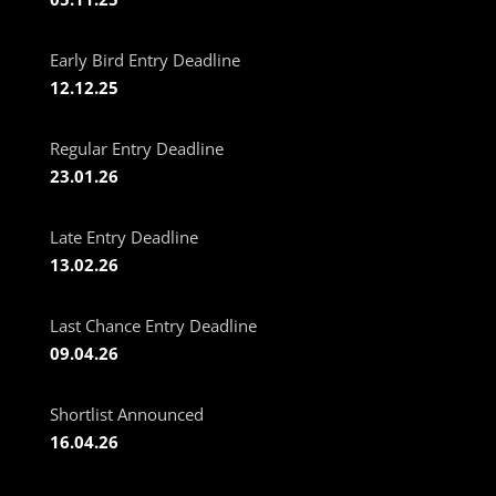
Early Bird Entry Deadline
12.12.25
Regular Entry Deadline
23.01.26
Late Entry Deadline
13.02.26
Last Chance Entry Deadline
09.04.26
Shortlist Announced
16.04.26