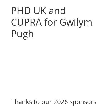
PHD UK and
CUPRA for Gwilym
Pugh
Thanks to our 2026 sponsors