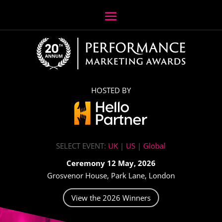
HOSTED BY
SELECT EVENT:
UK
|
US
|
Global
Ceremony 12 May, 2026
Grosvenor House, Park Lane, London
View the 2026 Winners
Video