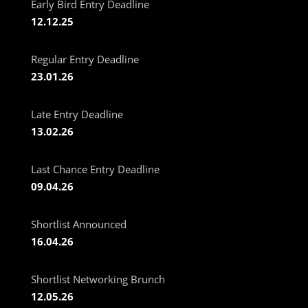
Early Bird Entry Deadline
12.12.25
Regular Entry Deadline
23.01.26
Late Entry Deadline
13.02.26
Last Chance Entry Deadline
09.04.26
Shortlist Announced
16.04.26
Shortlist Networking Brunch
12.05.26