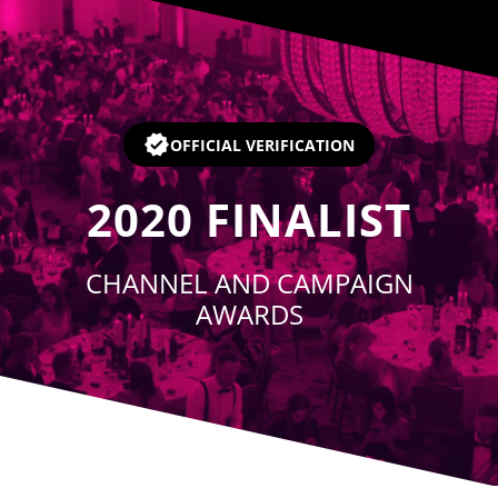
Player
OFFICIAL VERIFICATION
2020
FINALIST
CHANNEL AND CAMPAIGN
AWARDS