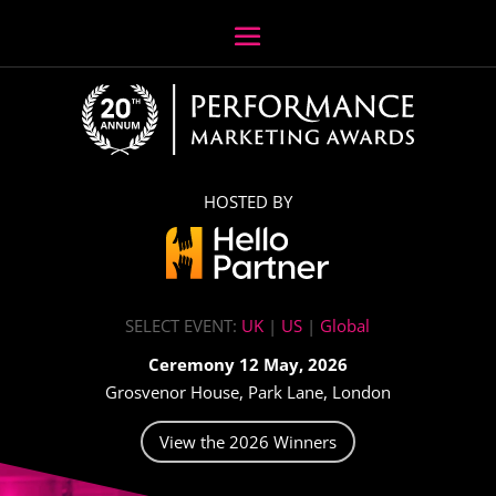
HOSTED BY
SELECT EVENT:
UK
|
US
|
Global
Ceremony 12 May, 2026
Grosvenor House, Park Lane, London
View the 2026 Winners
Video