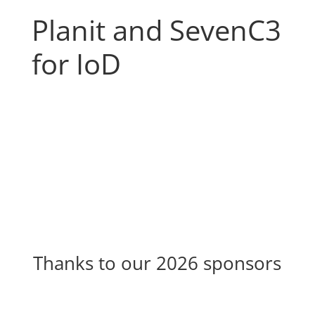
Planit and SevenC3
for IoD
Thanks to our 2026 sponsors