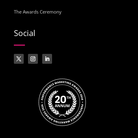
The Awards Ceremony
Social