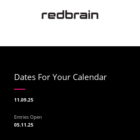
Dates For Your Calendar
11.09.25
Entries Open
05.11.25