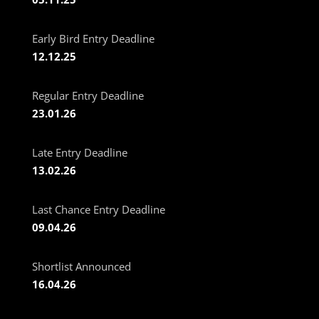
Early Bird Entry Deadline
12.12.25
Regular Entry Deadline
23.01.26
Late Entry Deadline
13.02.26
Last Chance Entry Deadline
09.04.26
Shortlist Announced
16.04.26