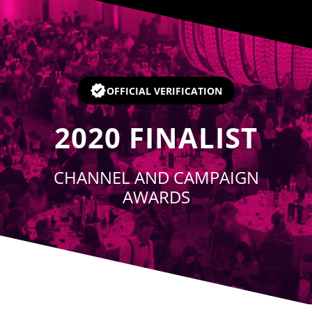
Player
OFFICIAL VERIFICATION
2020
FINALIST
CHANNEL AND CAMPAIGN
AWARDS