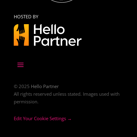
HOSTED BY
© 2025
Hello Partner
All rights reserved unless stated. Images used with
permission.
Edit Your Cookie Settings →