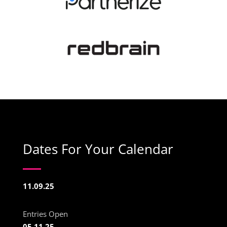
Dates For Your Calendar
11.09.25
Entries Open
05.11.25