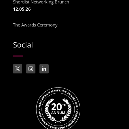
Shortlist Networking Brunch
12.05.26
The Awards Ceremony
Social