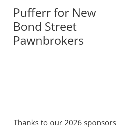
Pufferr for New
Bond Street
Pawnbrokers
Thanks to our 2026 sponsors