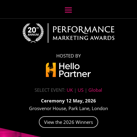
HOSTED BY
SELECT EVENT:
UK
|
US
|
Global
Ceremony 12 May, 2026
Grosvenor House, Park Lane, London
View the 2026 Winners
Video