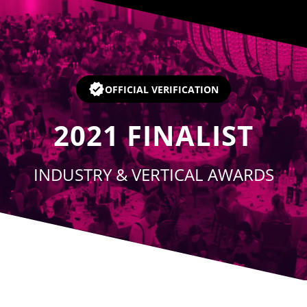
Player
OFFICIAL VERIFICATION
2021
FINALIST
INDUSTRY & VERTICAL AWARDS