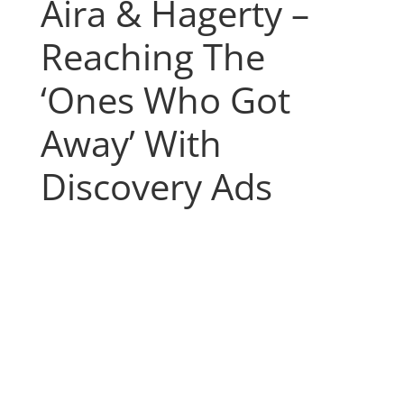
Aira & Hagerty –
Reaching The
‘Ones Who Got
Away’ With
Discovery Ads