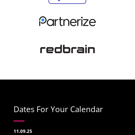
Dates For Your Calendar
11.09.25