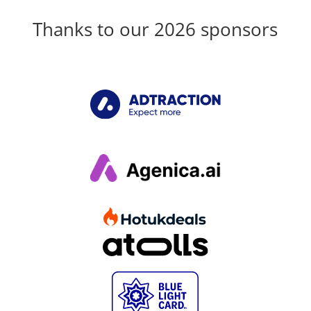
Thanks to our 2026 sponsors