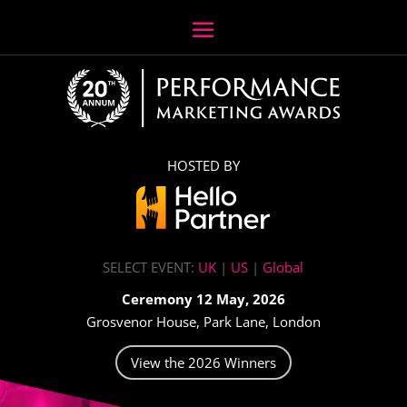
HOSTED BY
SELECT EVENT:
UK
|
US
|
Global
Ceremony 12 May, 2026
Grosvenor House, Park Lane, London
View the 2026 Winners
Video