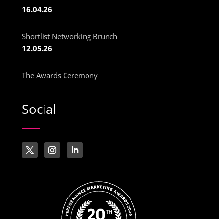
16.04.26
Shortlist Networking Brunch
12.05.26
The Awards Ceremony
Social