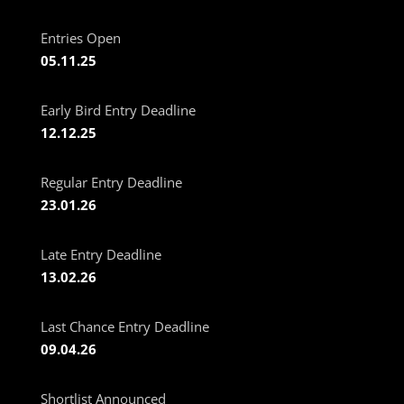
Entries Open
05.11.25
Early Bird Entry Deadline
12.12.25
Regular Entry Deadline
23.01.26
Late Entry Deadline
13.02.26
Last Chance Entry Deadline
09.04.26
Shortlist Announced