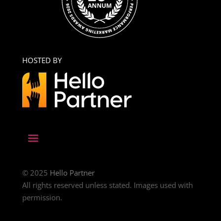
HOSTED BY
© 2025
Hello Partner
All rights reserved unless stated. Images used with
permission.