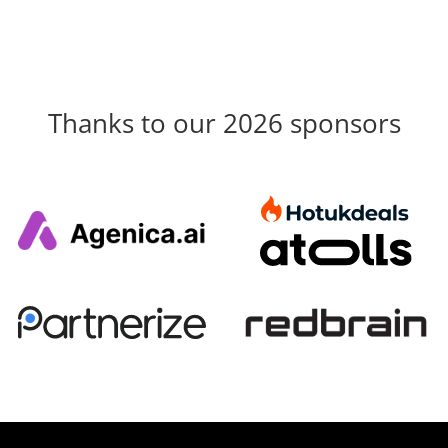
Thanks to our 2026 sponsors