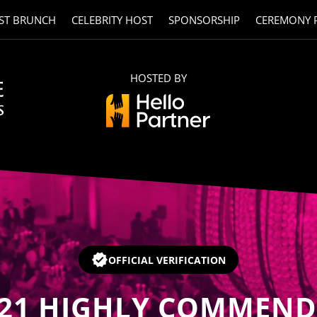
ST BRUNCH
CELEBRITY HOST
SPONSORSHIP
CEREMONY 
HOSTED BY
OFFICIAL VERIFICATION
21
HIGHLY COMMEND