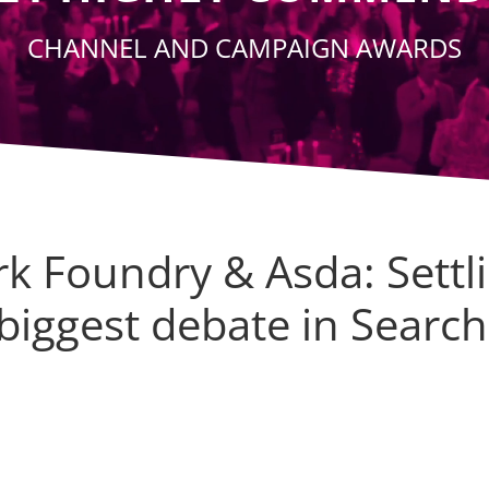
CHANNEL AND CAMPAIGN AWARDS
k Foundry & Asda: Settl
biggest debate in Search