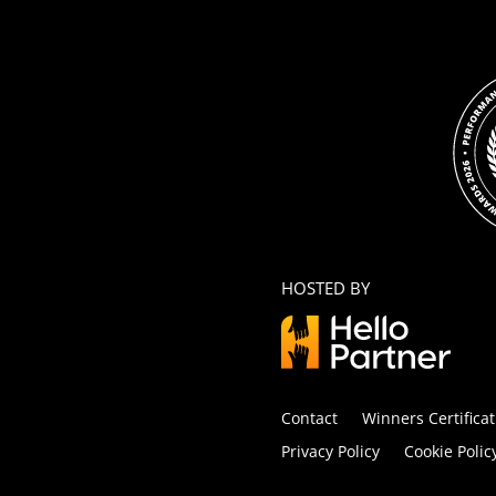
HOSTED BY
Contact
Winners Certificat
Privacy Policy
Cookie Polic