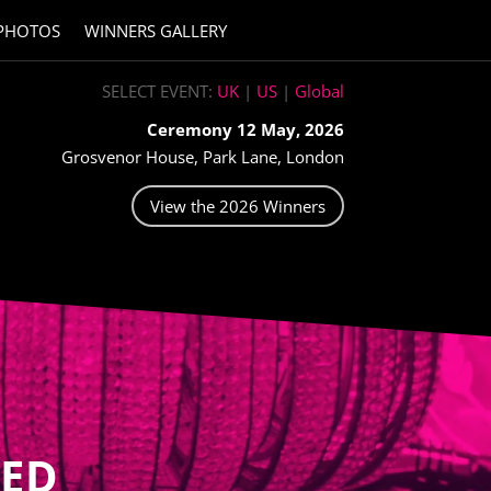
PHOTOS
WINNERS GALLERY
SELECT EVENT:
UK
|
US
|
Global
Ceremony 12 May, 2026
Grosvenor House, Park Lane, London
View the 2026 Winners
ED