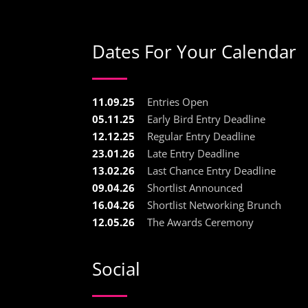
Dates For Your Calendar
11.09.25
Entries Open
05.11.25
Early Bird Entry Deadline
12.12.25
Regular Entry Deadline
23.01.26
Late Entry Deadline
13.02.26
Last Chance Entry Deadline
09.04.26
Shortlist Announced
16.04.26
Shortlist Networking Brunch
12.05.26
The Awards Ceremony
Social