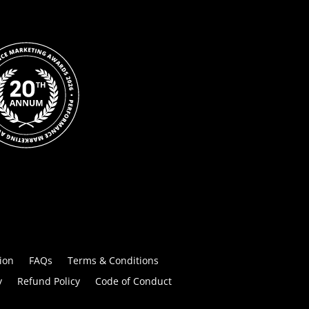
ion
FAQs
Terms & Conditions
y
Refund Policy
Code of Conduct