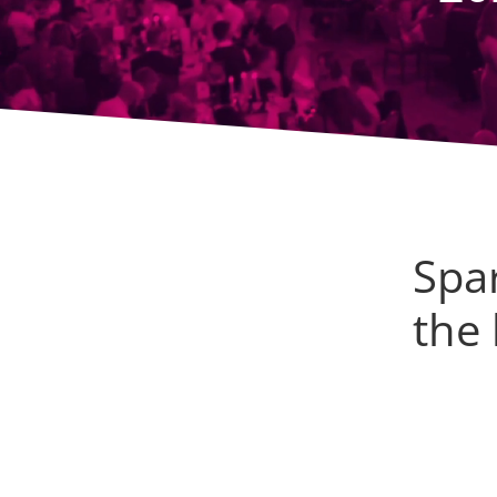
Spar
the 