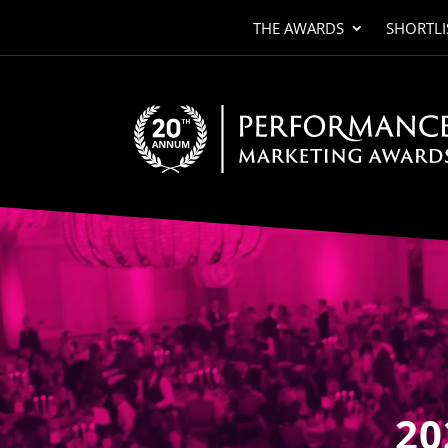
THE AWARDS
SHORTLI
Video
Player
20