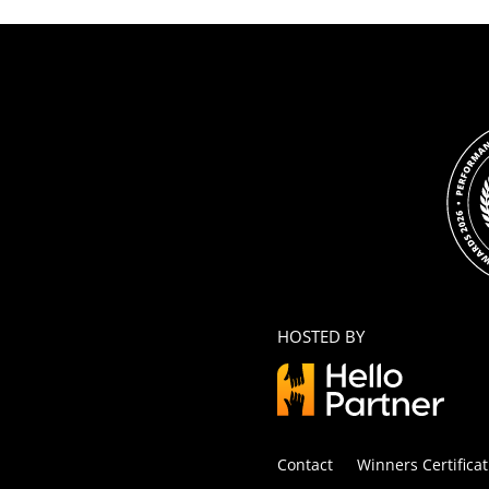
HOSTED BY
Contact
Winners Certificat