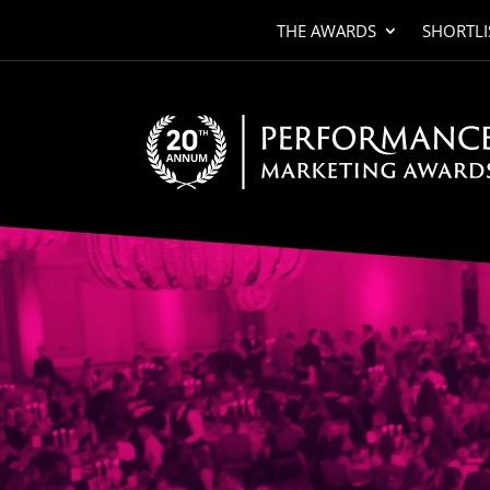
THE AWARDS
SHORTLI
Video
Player