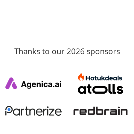
Thanks to our 2026 sponsors