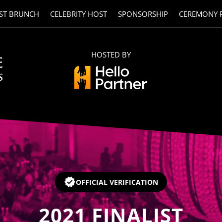
ST BRUNCH
CELEBRITY HOST
SPONSORSHIP
CEREMONY 
HOSTED BY
OFFICIAL VERIFICATION
2021
FINALIST