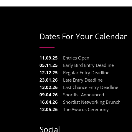
Dates For Your Calendar
11.09.25
Entries Open
05.11.25
Early Bird Entry Deadline
12.12.25
Regular Entry Deadline
23.01.26
Late Entry Deadline
13.02.26
Last Chance Entry Deadline
09.04.26
Shortlist Announced
16.04.26
Shortlist Networking Brunch
12.05.26
The Awards Ceremony
Social