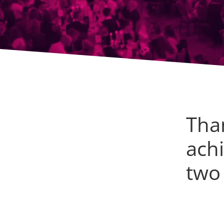
Tha
achi
two