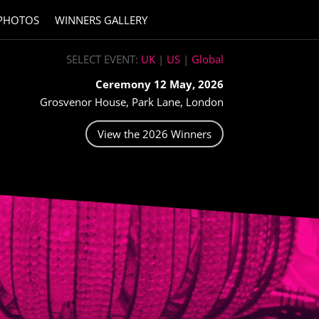
PHOTOS
WINNERS GALLERY
SELECT EVENT:
UK
|
US
|
Global
Ceremony 12 May, 2026
Grosvenor House, Park Lane, London
View the 2026 Winners