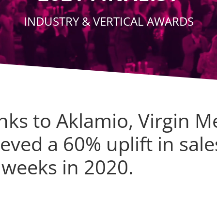
INDUSTRY & VERTICAL AWARDS
nks to Aklamio, Virgin M
eved a 60% uplift in sale
 weeks in 2020.