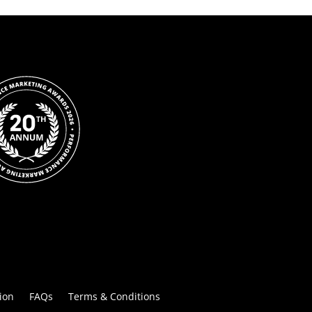
ion
FAQs
Terms & Conditions