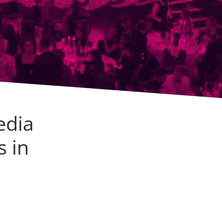
edia
s in