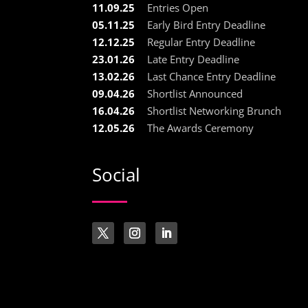
11.09.25
Entries Open
05.11.25
Early Bird Entry Deadline
12.12.25
Regular Entry Deadline
23.01.26
Late Entry Deadline
13.02.26
Last Chance Entry Deadline
09.04.26
Shortlist Announced
16.04.26
Shortlist Networking Brunch
12.05.26
The Awards Ceremony
Social