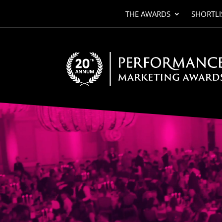
THE AWARDS
SHORTLI
Video
Player