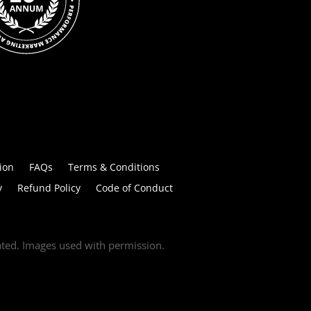
ion
FAQs
Terms & Conditions
y
Refund Policy
Code of Conduct
tated. Images used with permission.