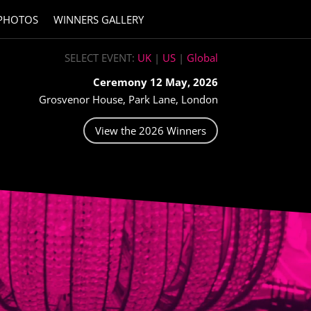
PHOTOS
WINNERS GALLERY
SELECT EVENT:
UK
|
US
|
Global
Ceremony 12 May, 2026
Grosvenor House, Park Lane, London
View the 2026 Winners