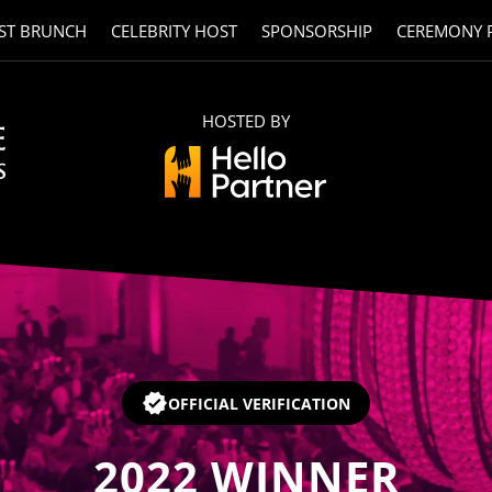
ST BRUNCH
CELEBRITY HOST
SPONSORSHIP
CEREMONY 
HOSTED BY
OFFICIAL VERIFICATION
2022
WINNER