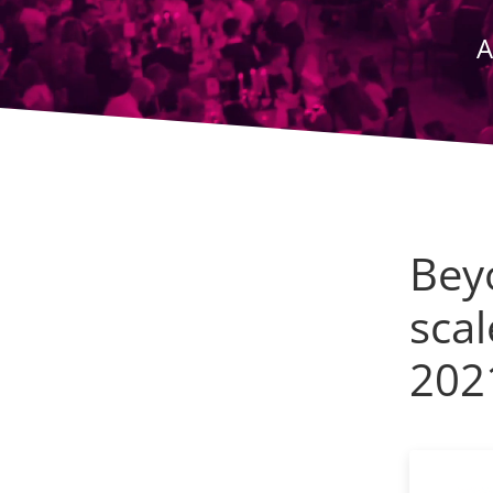
A
Bey
scal
202