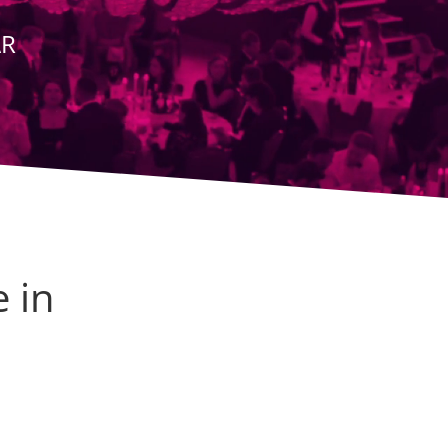
AR
e in