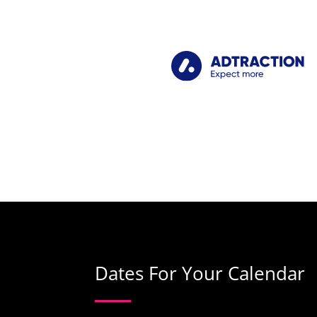
Dates For Your Calendar