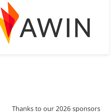
Thanks to our 2026 sponsors