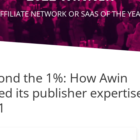
FFILIATE NETWORK OR SAAS OF THE YE
ond the 1%: How Awin
ed its publisher expertis
1