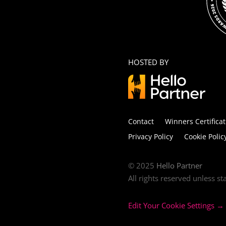
HOSTED BY
Contact
Winners Certificat
Privacy Policy
Cookie Polic
© 2025
Hello Partner
All rights reserved unless s
Edit Your Cookie Settings →