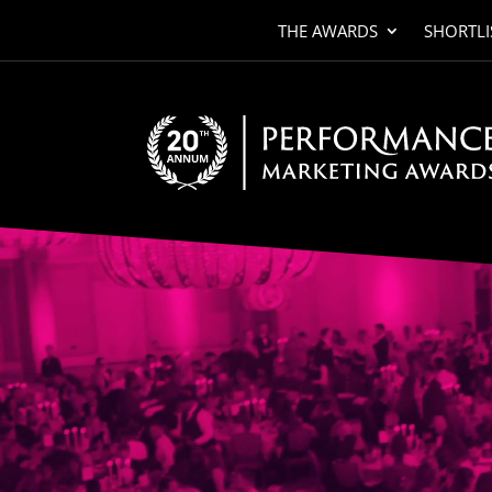
THE AWARDS
SHORTLI
Video
Player