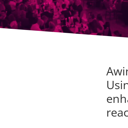
Awi
Usi
enh
rea