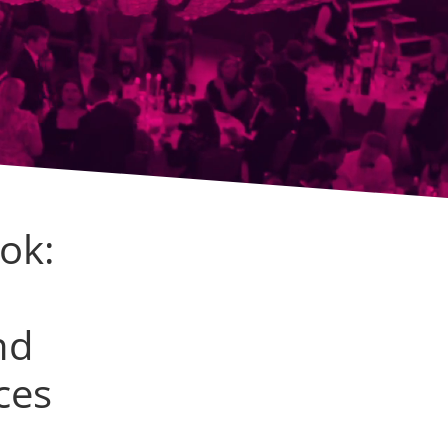
ok:
nd
ces