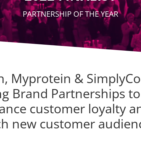
PARTNERSHIP OF THE YEAR
n, Myprotein & SimplyCo
ng Brand Partnerships to
ance customer loyalty a
ch new customer audien