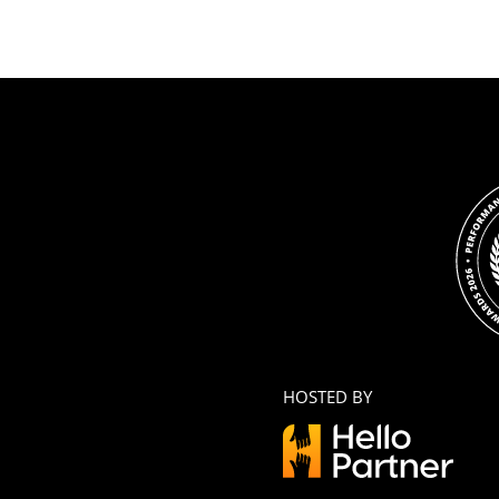
HOSTED BY