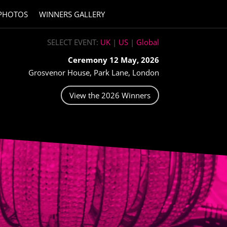
PHOTOS
WINNERS GALLERY
SELECT EVENT:
UK
|
US
|
Global
Ceremony 12 May, 2026
Grosvenor House, Park Lane, London
View the 2026 Winners