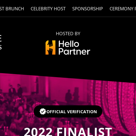
ST BRUNCH
CELEBRITY HOST
SPONSORSHIP
CEREMONY 
HOSTED BY
OFFICIAL VERIFICATION
2022
FINALIST