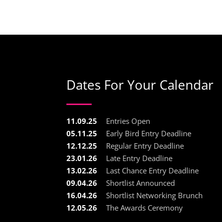
Dates For Your Calendar
11.09.25
Entries Open
05.11.25
Early Bird Entry Deadline
12.12.25
Regular Entry Deadline
23.01.26
Late Entry Deadline
13.02.26
Last Chance Entry Deadline
09.04.26
Shortlist Announced
16.04.26
Shortlist Networking Brunch
12.05.26
The Awards Ceremony