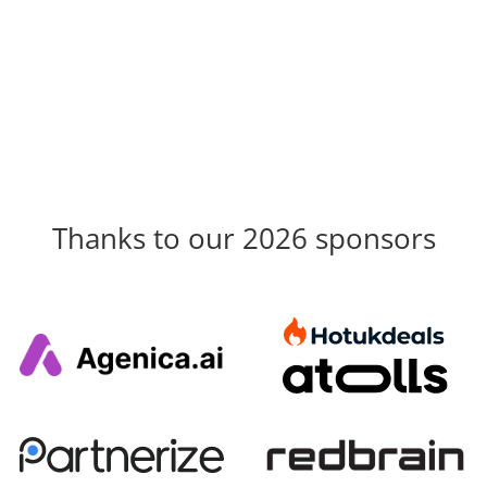
Thanks to our 2026 sponsors