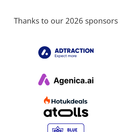
Thanks to our 2026 sponsors