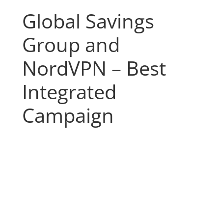
Global Savings
Group and
NordVPN – Best
Integrated
Campaign