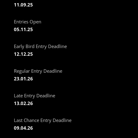
11.09.25
Entries Open
05.11.25
Early Bird Entry Deadline
12.12.25
Regular Entry Deadline
23.01.26
Late Entry Deadline
13.02.26
Last Chance Entry Deadline
09.04.26