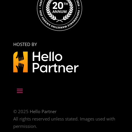
HOSTED BY
© 2025
Hello Partner
All rights reserved unless stated. Images used with
permission.