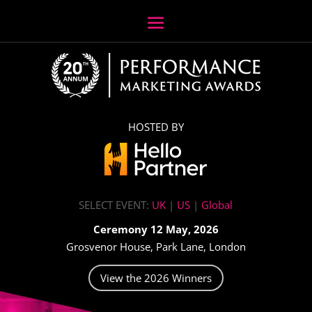
HOSTED BY
SELECT EVENT:
UK
|
US
|
Global
Ceremony 12 May, 2026
Grosvenor House, Park Lane, London
View the 2026 Winners
Video