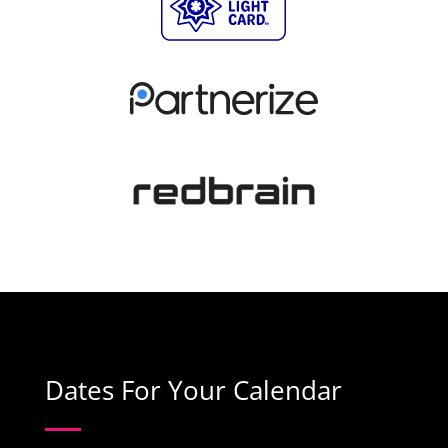
Dates For Your Calendar