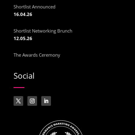
Shortlist Announced
16.04.26
Shortlist Networking Brunch
12.05.26
The Awards Ceremony
Social