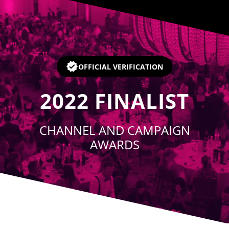
Player
OFFICIAL VERIFICATION
2022
FINALIST
CHANNEL AND CAMPAIGN
AWARDS