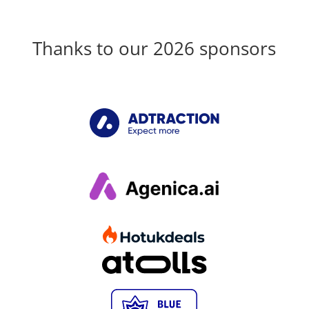
Thanks to our 2026 sponsors