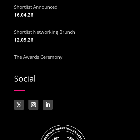
Shortlist Announced
16.04.26
Shortlist Networking Brunch
12.05.26
The Awards Ceremony
Social