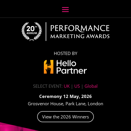
HOSTED BY
SELECT EVENT:
UK
|
US
|
Global
Ceremony 12 May, 2026
Grosvenor House, Park Lane, London
View the 2026 Winners
Video