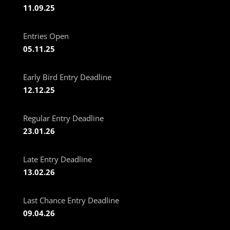
11.09.25
Entries Open
05.11.25
Early Bird Entry Deadline
12.12.25
Regular Entry Deadline
23.01.26
Late Entry Deadline
13.02.26
Last Chance Entry Deadline
09.04.26