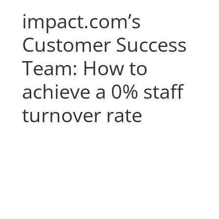
impact.com’s
Customer Success
Team: How to
achieve a 0% staff
turnover rate