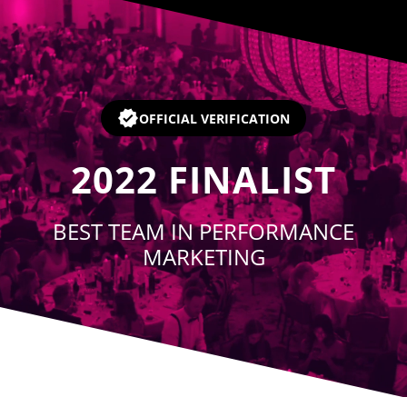
Player
OFFICIAL VERIFICATION
2022
FINALIST
BEST TEAM IN PERFORMANCE
MARKETING