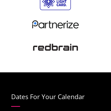
Dates For Your Calendar