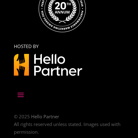
HOSTED BY
© 2025
Hello Partner
All rights reserved unless stated. Images used with
permission.