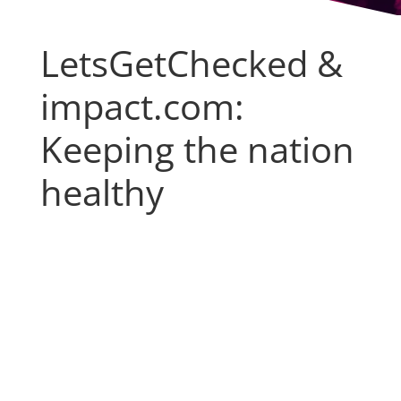
LetsGetChecked &
impact.com:
Keeping the nation
healthy