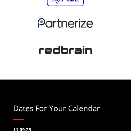
Dates For Your Calendar
11.09.25