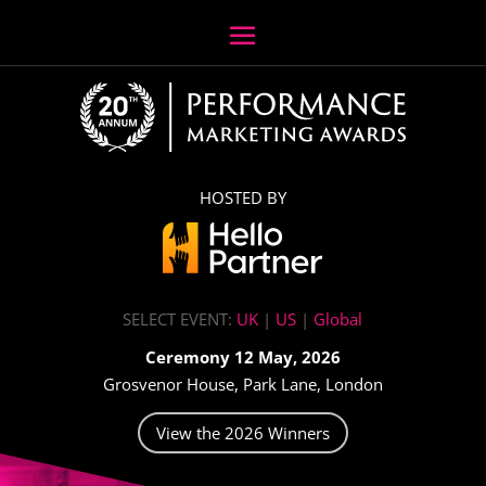
HOSTED BY
SELECT EVENT:
UK
|
US
|
Global
Ceremony 12 May, 2026
Grosvenor House, Park Lane, London
View the 2026 Winners
Video