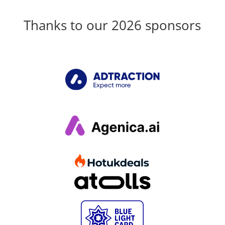
Thanks to our 2026 sponsors