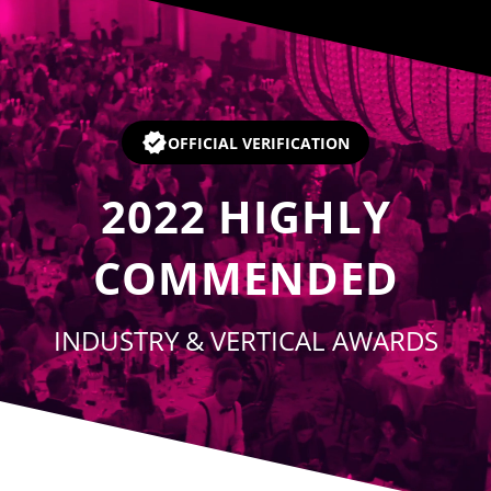
Player
OFFICIAL VERIFICATION
2022
HIGHLY
COMMENDED
INDUSTRY & VERTICAL AWARDS