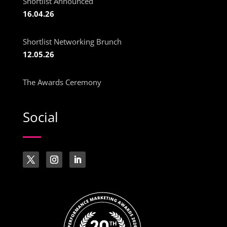
Shortlist Announced
16.04.26
Shortlist Networking Brunch
12.05.26
The Awards Ceremony
Social