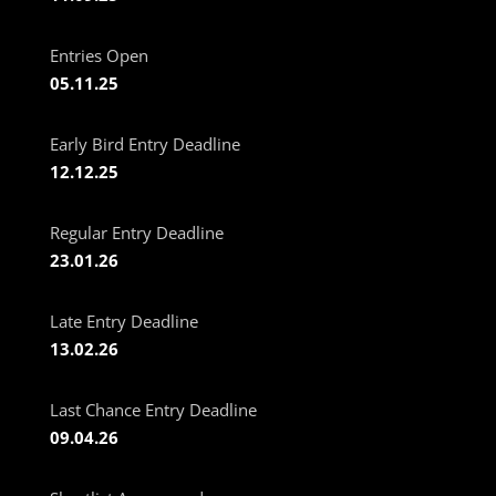
Entries Open
05.11.25
Early Bird Entry Deadline
12.12.25
Regular Entry Deadline
23.01.26
Late Entry Deadline
13.02.26
Last Chance Entry Deadline
09.04.26