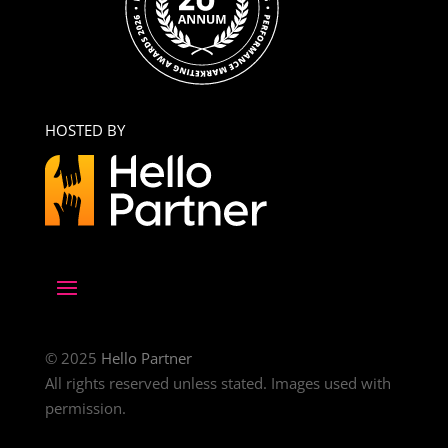
HOSTED BY
© 2025
Hello Partner
All rights reserved unless stated. Images used with
permission.