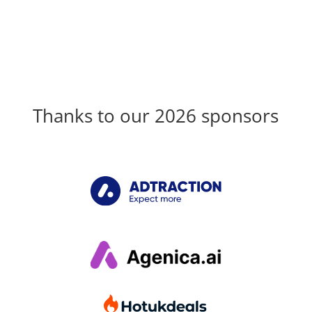
Thanks to our 2026 sponsors