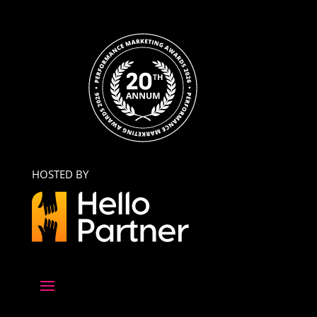
HOSTED BY