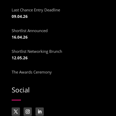
Last Chance Entry Deadline
09.04.26
Shortlist Announced
16.04.26
Shortlist Networking Brunch
12.05.26
The Awards Ceremony
Social