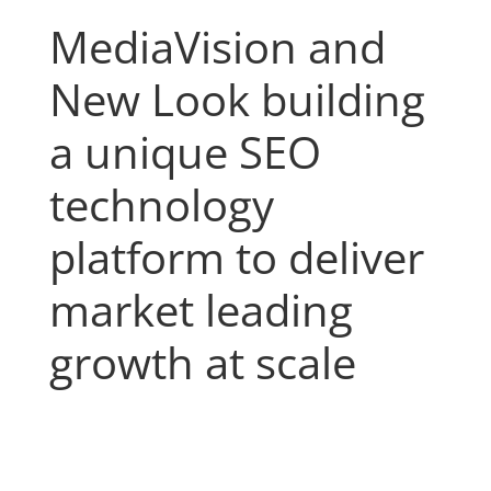
MediaVision and
New Look building
a unique SEO
technology
platform to deliver
market leading
growth at scale