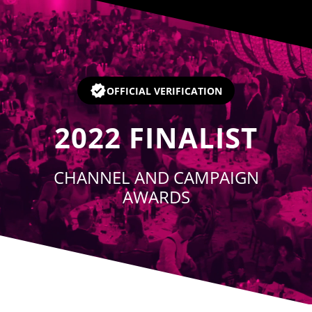
Player
OFFICIAL VERIFICATION
2022
FINALIST
CHANNEL AND CAMPAIGN
AWARDS