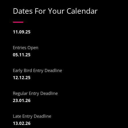
Dates For Your Calendar
11.09.25
Entries Open
05.11.25
Early Bird Entry Deadline
12.12.25
Regular Entry Deadline
23.01.26
Late Entry Deadline
13.02.26