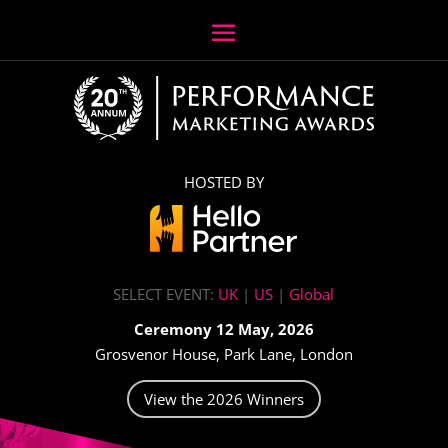
HOSTED BY
SELECT EVENT:
UK
|
US
|
Global
Ceremony 12 May, 2026
Grosvenor House, Park Lane, London
View the 2026 Winners
Video