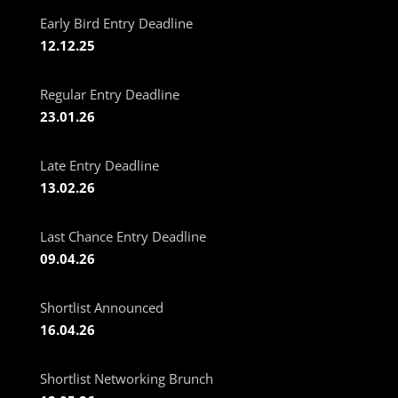
Early Bird Entry Deadline
12.12.25
Regular Entry Deadline
23.01.26
Late Entry Deadline
13.02.26
Last Chance Entry Deadline
09.04.26
Shortlist Announced
16.04.26
Shortlist Networking Brunch