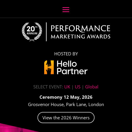
HOSTED BY
SELECT EVENT:
UK
|
US
|
Global
Ceremony 12 May, 2026
Grosvenor House, Park Lane, London
View the 2026 Winners
Video