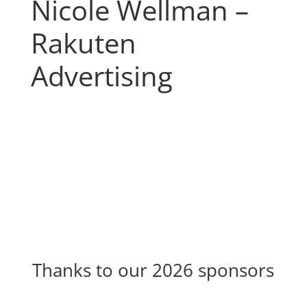
Nicole Wellman –
Rakuten
Advertising
Thanks to our 2026 sponsors