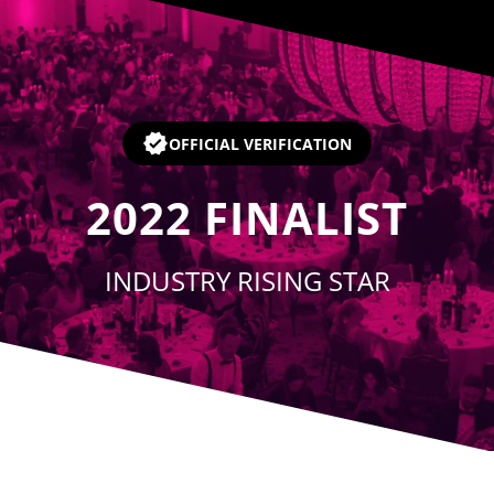
Player
OFFICIAL VERIFICATION
2022
FINALIST
INDUSTRY RISING STAR