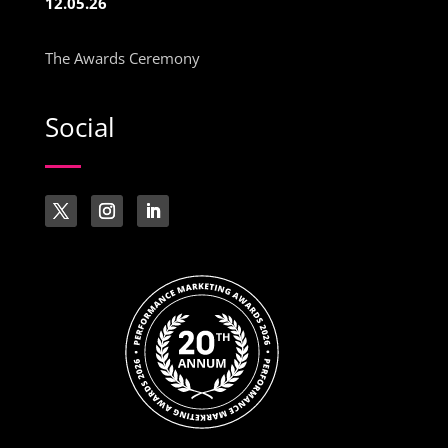
12.05.26
The Awards Ceremony
Social