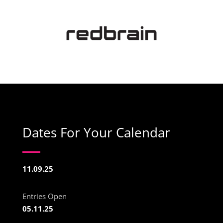
Dates For Your Calendar
11.09.25
Entries Open
05.11.25