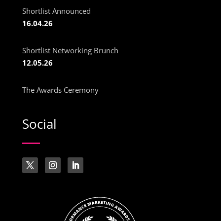
Shortlist Announced
16.04.26
Shortlist Networking Brunch
12.05.26
The Awards Ceremony
Social