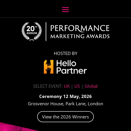
HOSTED BY
SELECT EVENT:
UK
|
US
|
Global
Ceremony 12 May, 2026
Grosvenor House, Park Lane, London
View the 2026 Winners
Video