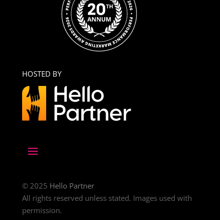
HOSTED BY
© 2025
Hello Partner
All rights reserved unless stated. Images used with
permission.