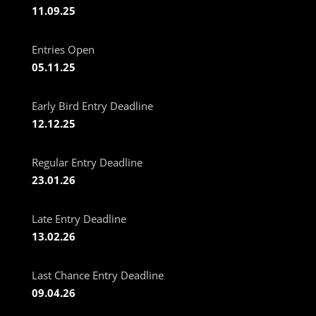
11.09.25
Entries Open
05.11.25
Early Bird Entry Deadline
12.12.25
Regular Entry Deadline
23.01.26
Late Entry Deadline
13.02.26
Last Chance Entry Deadline
09.04.26