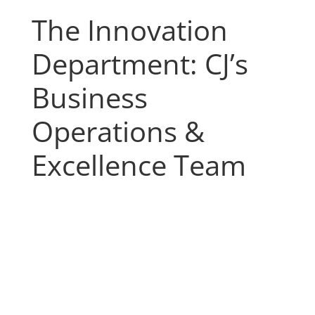
The Innovation
Department: CJ’s
Business
Operations &
Excellence Team