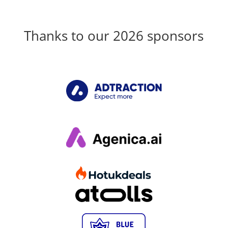
Thanks to our 2026 sponsors