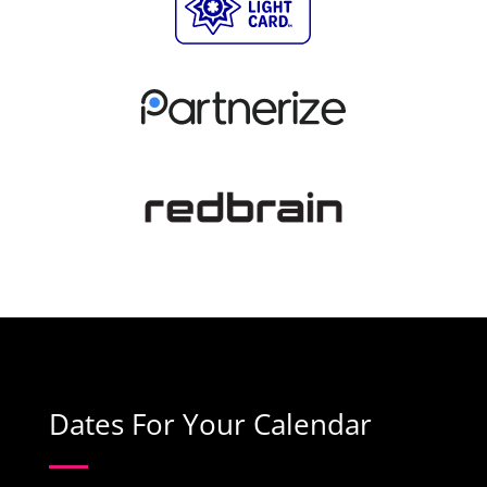
Dates For Your Calendar