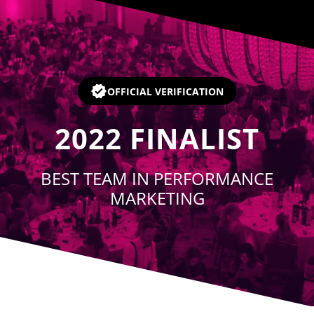
Player
OFFICIAL VERIFICATION
2022
FINALIST
BEST TEAM IN PERFORMANCE
MARKETING