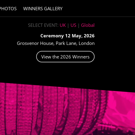
PHOTOS
WINNERS GALLERY
SELECT EVENT:
UK
|
US
|
Global
Ceremony 12 May, 2026
Grosvenor House, Park Lane, London
View the 2026 Winners