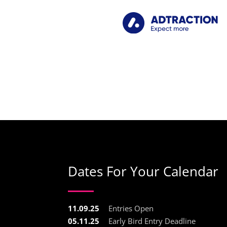
Dates For Your Calendar
11.09.25
Entries Open
05.11.25
Early Bird Entry Deadline