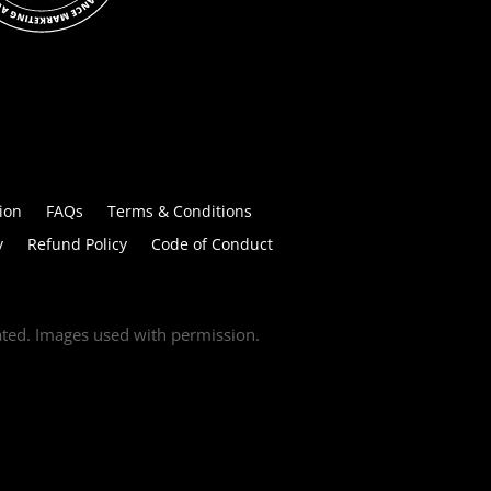
ion
FAQs
Terms & Conditions
y
Refund Policy
Code of Conduct
tated. Images used with permission.