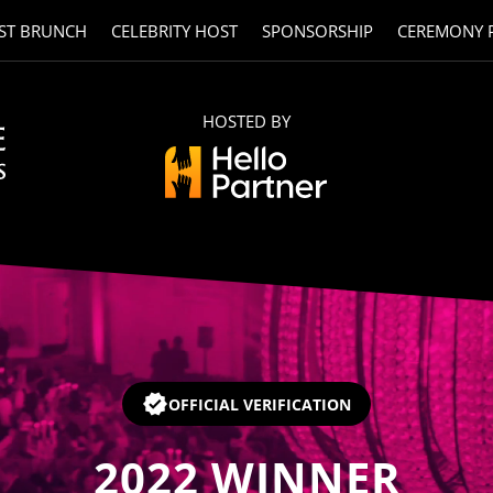
ST BRUNCH
CELEBRITY HOST
SPONSORSHIP
CEREMONY 
HOSTED BY
OFFICIAL VERIFICATION
2022
WINNER