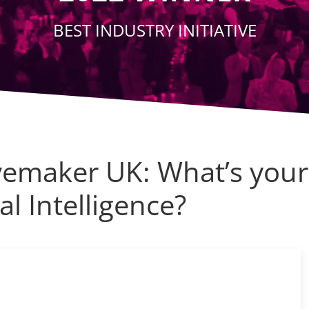
BEST INDUSTRY INITIATIVE
emaker UK: What’s your
al Intelligence?