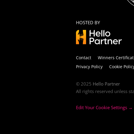
HOSTED BY
Contact
Winners Certificat
Privacy Policy
Cookie Polic
© 2025
Hello Partner
All rights reserved unless s
Edit Your Cookie Settings →