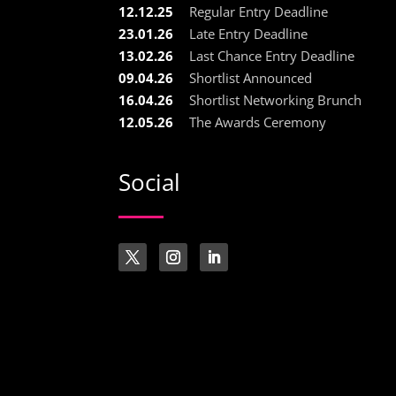
12.12.25
Regular Entry Deadline
23.01.26
Late Entry Deadline
13.02.26
Last Chance Entry Deadline
09.04.26
Shortlist Announced
16.04.26
Shortlist Networking Brunch
12.05.26
The Awards Ceremony
Social