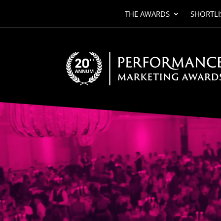
THE AWARDS
SHORTLI
Video
Player