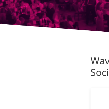
Wav
Soci