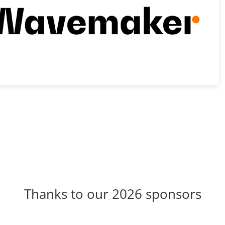
Thanks to our 2026 sponsors