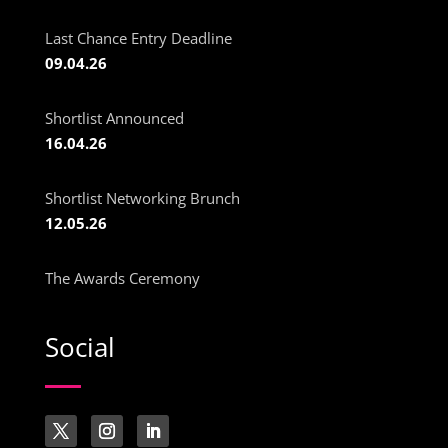
Last Chance Entry Deadline
09.04.26
Shortlist Announced
16.04.26
Shortlist Networking Brunch
12.05.26
The Awards Ceremony
Social