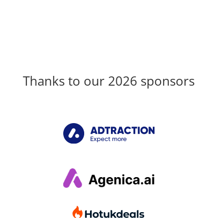
Thanks to our 2026 sponsors