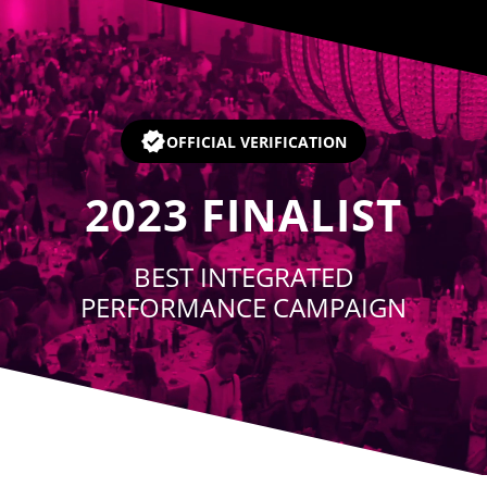
Player
OFFICIAL VERIFICATION
2023
FINALIST
BEST INTEGRATED
PERFORMANCE CAMPAIGN