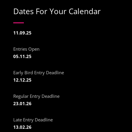
Dates For Your Calendar
11.09.25
Entries Open
05.11.25
Early Bird Entry Deadline
12.12.25
Regular Entry Deadline
23.01.26
Late Entry Deadline
13.02.26