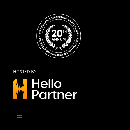
HOSTED BY