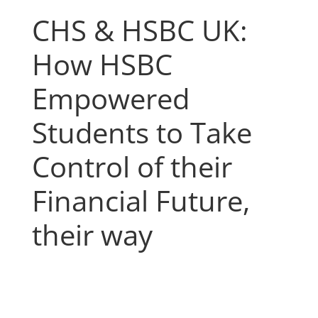
CHS & HSBC UK:
How HSBC
Empowered
Students to Take
Control of their
Financial Future,
their way