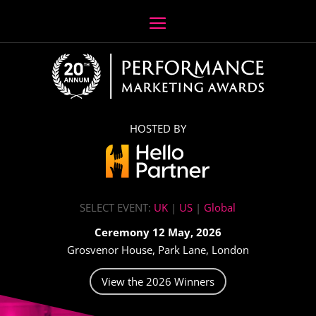
HOSTED BY
SELECT EVENT:
UK
|
US
|
Global
Ceremony 12 May, 2026
Grosvenor House, Park Lane, London
View the 2026 Winners
Video