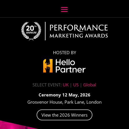
HOSTED BY
SELECT EVENT:
UK
|
US
|
Global
Ceremony 12 May, 2026
Grosvenor House, Park Lane, London
View the 2026 Winners
Video