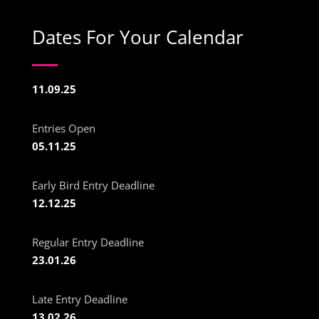
Dates For Your Calendar
11.09.25
Entries Open
05.11.25
Early Bird Entry Deadline
12.12.25
Regular Entry Deadline
23.01.26
Late Entry Deadline
13.02.26