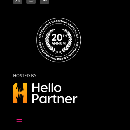
HOSTED BY