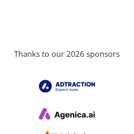
Thanks to our 2026 sponsors