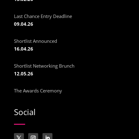
Last Chance Entry Deadline
09.04.26
Shortlist Announced
16.04.26
Shortlist Networking Brunch
12.05.26
The Awards Ceremony
Social