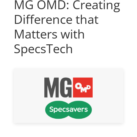
MG OMD: Creating
Difference that
Matters with
SpecsTech