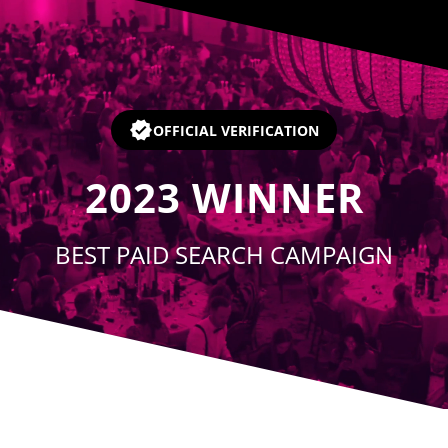
Player
OFFICIAL VERIFICATION
2023
WINNER
BEST PAID SEARCH CAMPAIGN