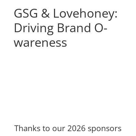
GSG & Lovehoney:
Driving Brand O-
wareness
Thanks to our 2026 sponsors