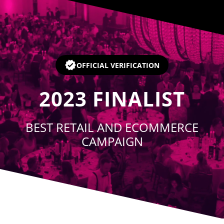
Player
OFFICIAL VERIFICATION
2023
FINALIST
BEST RETAIL AND ECOMMERCE
CAMPAIGN