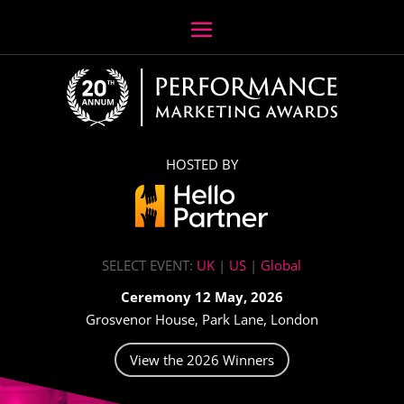
HOSTED BY
SELECT EVENT:
UK
|
US
|
Global
Ceremony 12 May, 2026
Grosvenor House, Park Lane, London
View the 2026 Winners
Video