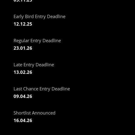
Early Bird Entry Deadline
12.12.25
Regular Entry Deadline
23.01.26
Late Entry Deadline
13.02.26
Last Chance Entry Deadline
09.04.26
Shortlist Announced
16.04.26