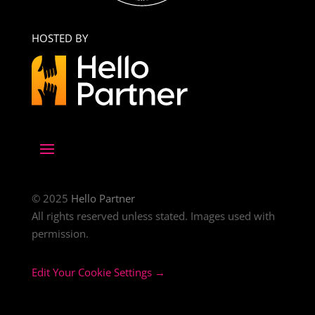
HOSTED BY
© 2025
Hello Partner
All rights reserved unless stated. Images used with
permission.
Edit Your Cookie Settings →