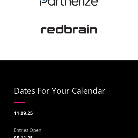
Dates For Your Calendar
11.09.25
Entries Open
05.11.25