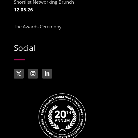
Shortlist Networking Brunch
12.05.26
The Awards Ceremony
Social