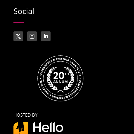
Social
HOSTED BY