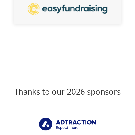
Thanks to our 2026 sponsors