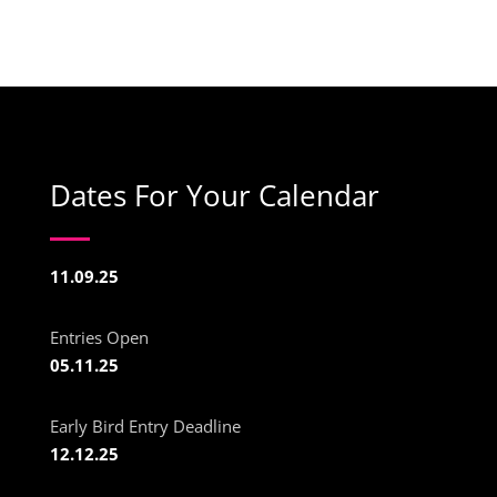
Dates For Your Calendar
11.09.25
Entries Open
05.11.25
Early Bird Entry Deadline
12.12.25