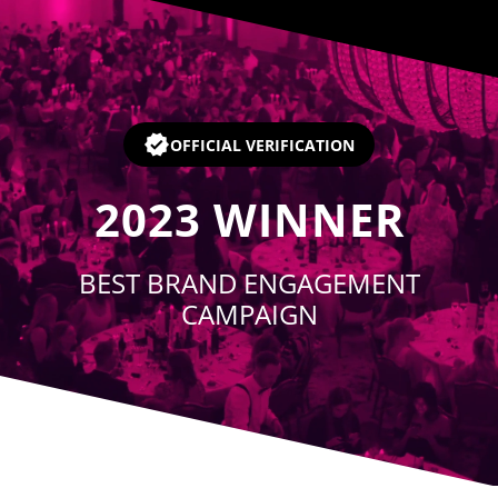
Player
OFFICIAL VERIFICATION
2023
WINNER
BEST BRAND ENGAGEMENT
CAMPAIGN