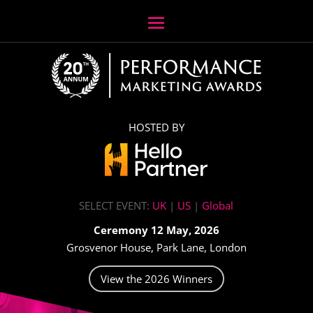
HOSTED BY
SELECT EVENT:
UK
|
US
|
Global
Ceremony 12 May, 2026
Grosvenor House, Park Lane, London
View the 2026 Winners
Video