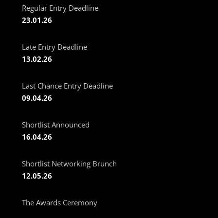
Regular Entry Deadline
23.01.26
Late Entry Deadline
13.02.26
Last Chance Entry Deadline
09.04.26
Shortlist Announced
16.04.26
Shortlist Networking Brunch
12.05.26
The Awards Ceremony