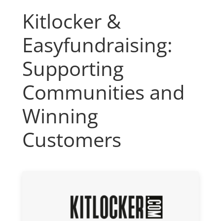
Kitlocker &
Easyfundraising:
Supporting
Communities and
Winning
Customers