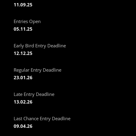
11.09.25
Entries Open
05.11.25
Early Bird Entry Deadline
12.12.25
Regular Entry Deadline
23.01.26
Late Entry Deadline
13.02.26
Last Chance Entry Deadline
09.04.26