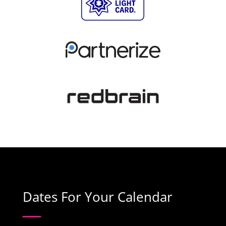
Dates For Your Calendar