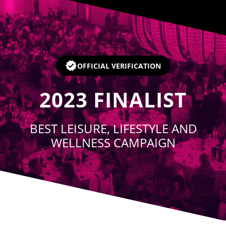
Player
OFFICIAL VERIFICATION
2023
FINALIST
BEST LEISURE, LIFESTYLE AND
WELLNESS CAMPAIGN