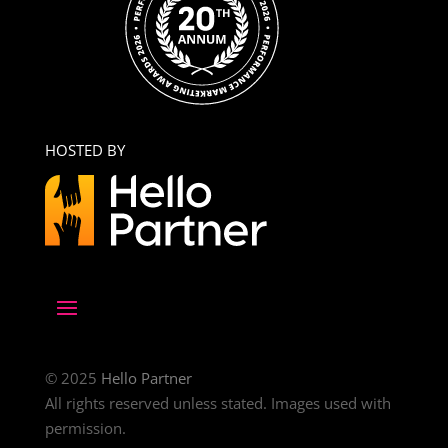
HOSTED BY
© 2025
Hello Partner
All rights reserved unless stated. Images used with
permission.