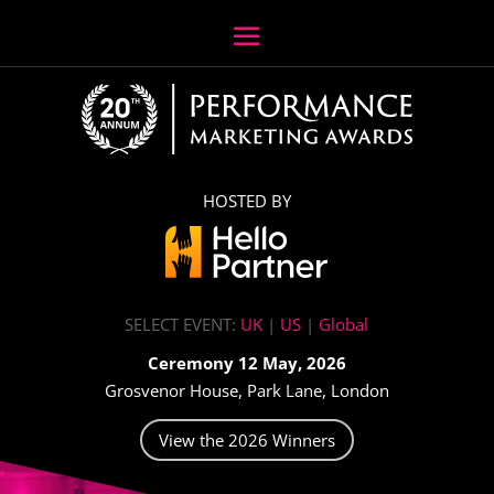
HOSTED BY
SELECT EVENT:
UK
|
US
|
Global
Ceremony 12 May, 2026
Grosvenor House, Park Lane, London
View the 2026 Winners
Video