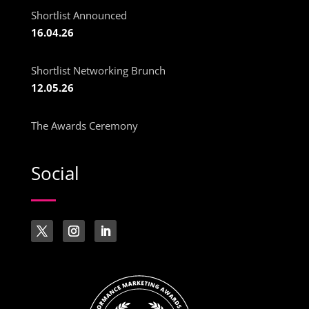
Shortlist Announced
16.04.26
Shortlist Networking Brunch
12.05.26
The Awards Ceremony
Social