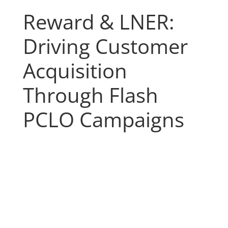
Reward & LNER:
Driving Customer
Acquisition
Through Flash
PCLO Campaigns