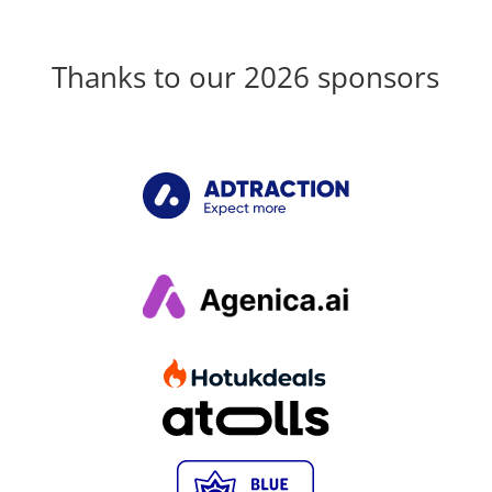
Thanks to our 2026 sponsors