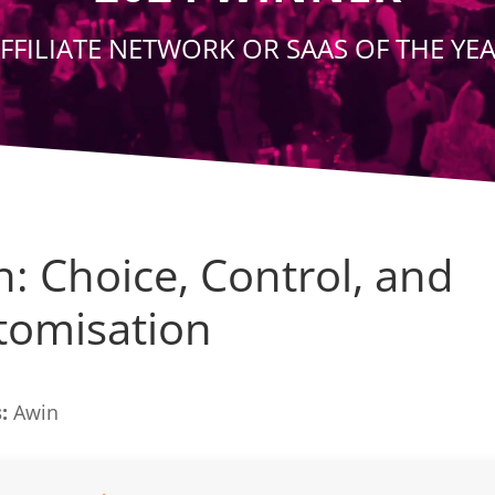
FFILIATE NETWORK OR SAAS OF THE YE
: Choice, Control, and
tomisation
:
Awin