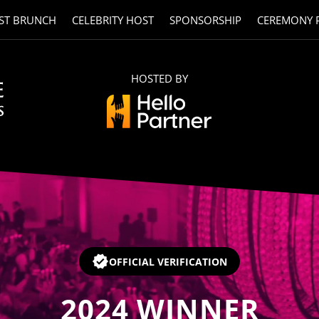
ST BRUNCH
CELEBRITY HOST
SPONSORSHIP
CEREMONY 
HOSTED BY
OFFICIAL VERIFICATION
2024
WINNER