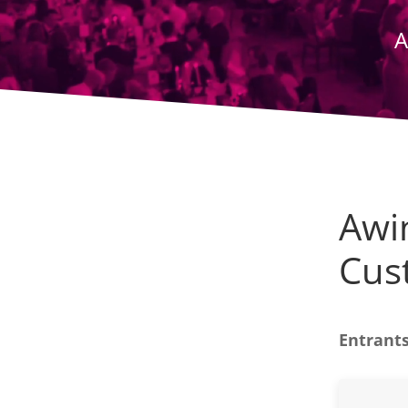
A
Awin
Cus
Entrants