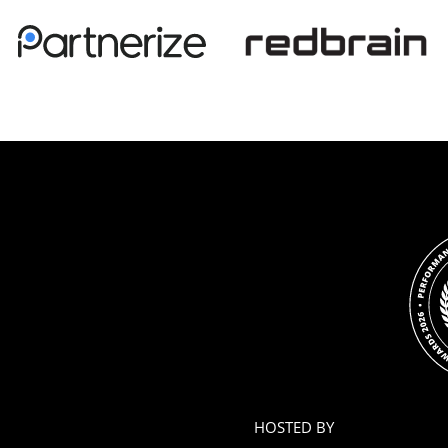
HOSTED BY