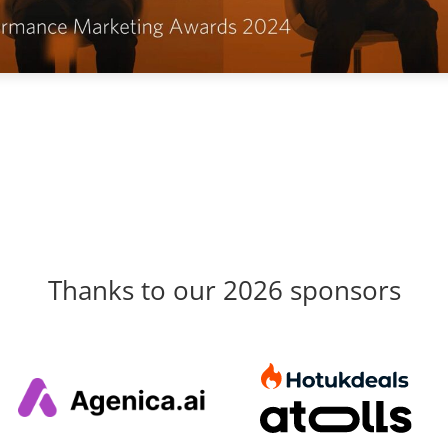
Thanks to our 2026 sponsors