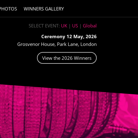
PHOTOS
WINNERS GALLERY
SELECT EVENT:
UK
|
US
|
Global
Ceremony 12 May, 2026
Grosvenor House, Park Lane, London
View the 2026 Winners