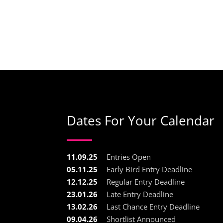
Dates For Your Calendar
11.09.25
Entries Open
05.11.25
Early Bird Entry Deadline
12.12.25
Regular Entry Deadline
23.01.26
Late Entry Deadline
13.02.26
Last Chance Entry Deadline
09.04.26
Shortlist Announced