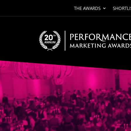
THE AWARDS
SHORTLI
Video
Player