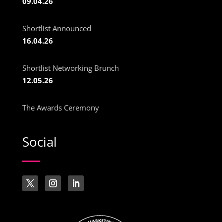
09.04.26
Shortlist Announced
16.04.26
Shortlist Networking Brunch
12.05.26
The Awards Ceremony
Social