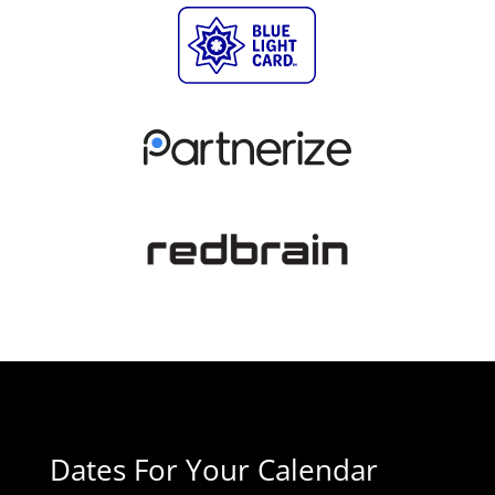
Dates For Your Calendar