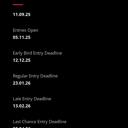
11.09.25
Entries Open
05.11.25
Early Bird Entry Deadline
12.12.25
Regular Entry Deadline
23.01.26
Late Entry Deadline
13.02.26
Last Chance Entry Deadline