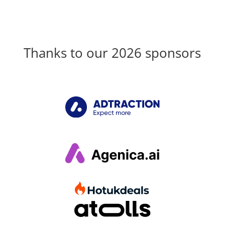
Thanks to our 2026 sponsors