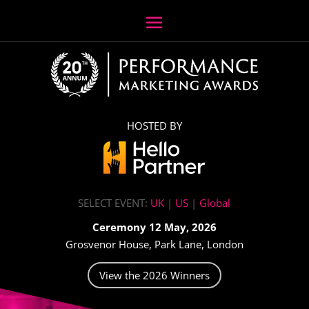
HOSTED BY
SELECT EVENT:
UK
|
US
|
Global
Ceremony 12 May, 2026
Grosvenor House, Park Lane, London
View the 2026 Winners
Video