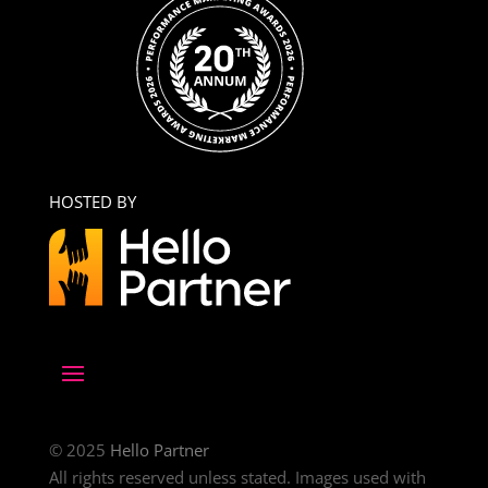
HOSTED BY
© 2025
Hello Partner
All rights reserved unless stated. Images used with