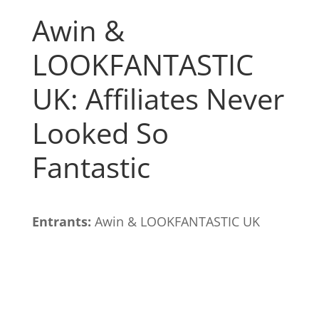
Awin &
LOOKFANTASTIC
UK: Affiliates Never
Looked So
Fantastic
Entrants:
Awin & LOOKFANTASTIC UK