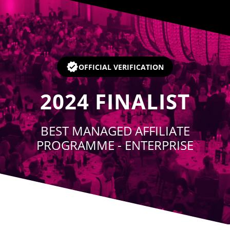
Player
OFFICIAL VERIFICATION
2024
FINALIST
BEST MANAGED AFFILIATE
PROGRAMME - ENTERPRISE