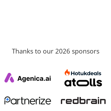
Thanks to our 2026 sponsors