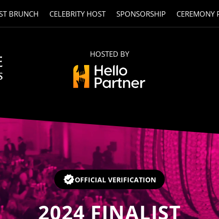
ST BRUNCH
CELEBRITY HOST
SPONSORSHIP
CEREMONY 
HOSTED BY
OFFICIAL VERIFICATION
2024
FINALIST