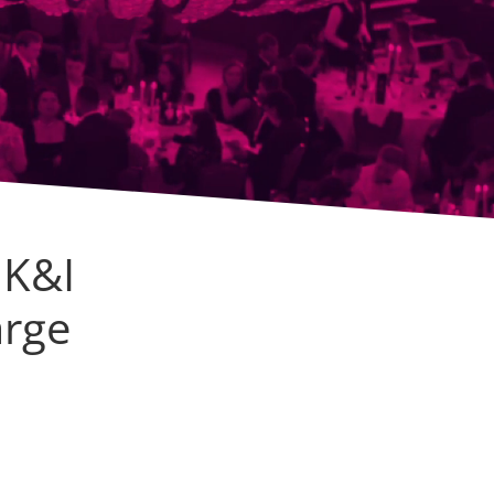
UK&I
arge