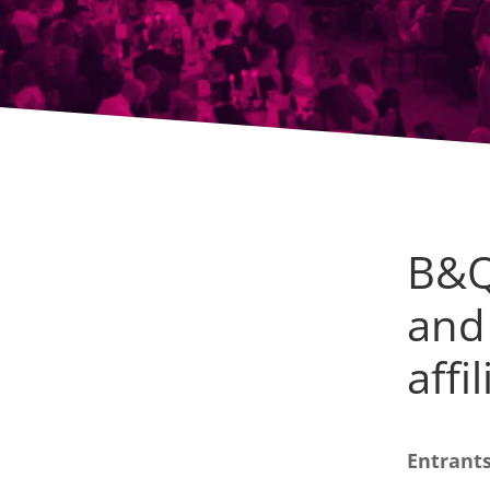
B&Q
and
affi
Entrants