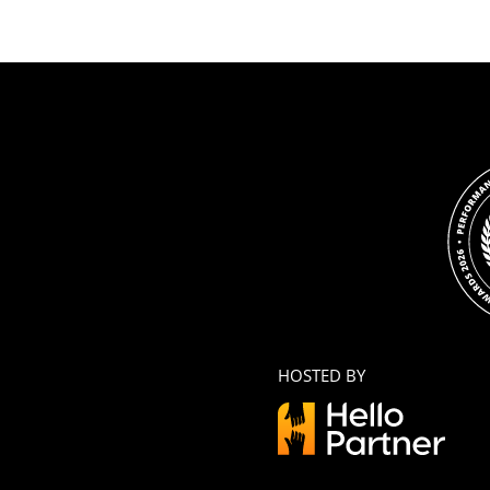
HOSTED BY