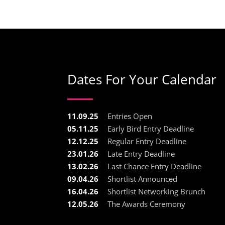
Dates For Your Calendar
11.09.25
Entries Open
05.11.25
Early Bird Entry Deadline
12.12.25
Regular Entry Deadline
23.01.26
Late Entry Deadline
13.02.26
Last Chance Entry Deadline
09.04.26
Shortlist Announced
16.04.26
Shortlist Networking Brunch
12.05.26
The Awards Ceremony