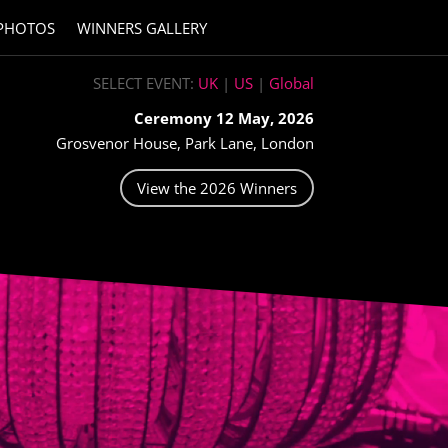
PHOTOS
WINNERS GALLERY
SELECT EVENT:
UK
|
US
|
Global
Ceremony 12 May, 2026
Grosvenor House, Park Lane, London
View the 2026 Winners