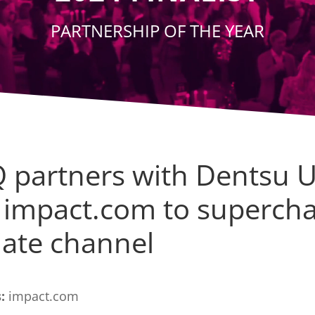
PARTNERSHIP OF THE YEAR
 partners with Dentsu 
 impact.com to superch
liate channel
:
impact.com