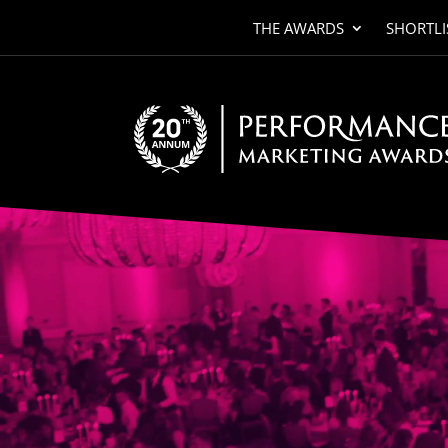
THE AWARDS
SHORTLI
Video
Player