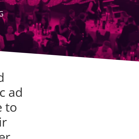
G
d
c ad
 to
ir
er