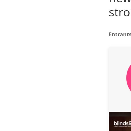
stro
Entrants