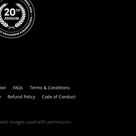
ion
FAQs
Terms & Conditions
y
Refund Policy
Code of Conduct
tated. Images used with permission.