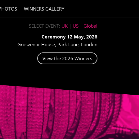
PHOTOS
WINNERS GALLERY
SELECT EVENT:
UK
|
US
|
Global
Ceremony 12 May, 2026
Grosvenor House, Park Lane, London
View the 2026 Winners