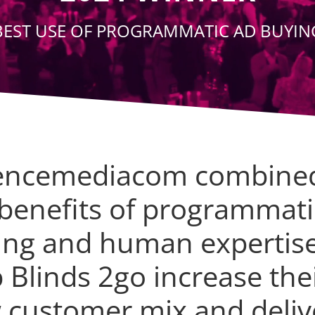
BEST USE OF PROGRAMMATIC AD BUYIN
encemediacom combine
 benefits of programmati
ing and human expertise
 Blinds 2go increase the
 customer mix and deliv