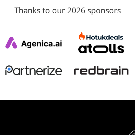
Thanks to our 2026 sponsors