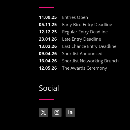
11.09.25
Entries Open
05.11.25
Early Bird Entry Deadline
12.12.25
Regular Entry Deadline
23.01.26
Late Entry Deadline
13.02.26
Last Chance Entry Deadline
09.04.26
Shortlist Announced
16.04.26
Shortlist Networking Brunch
12.05.26
The Awards Ceremony
Social