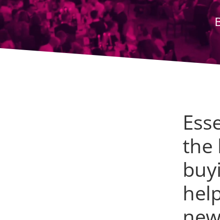
Ess
the
buy
help
new