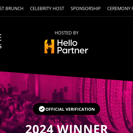
ST BRUNCH
CELEBRITY HOST
SPONSORSHIP
CEREMONY 
HOSTED BY
OFFICIAL VERIFICATION
2024
WINNER