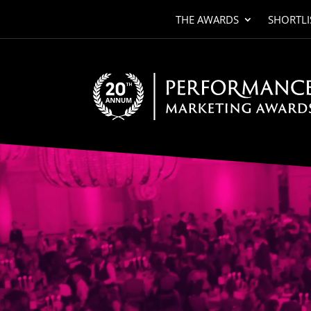
THE AWARDS
SHORTLI
Video
Player