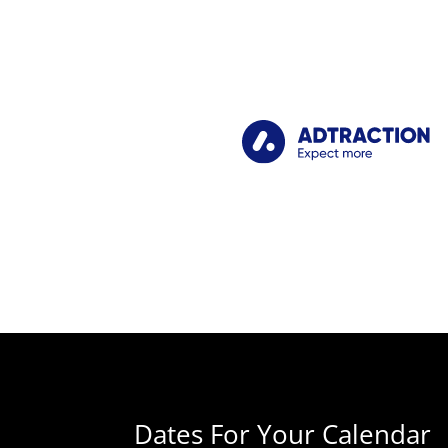
Dates For Your Calendar