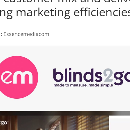
ng marketing efficiencie
:
Essencemediacom