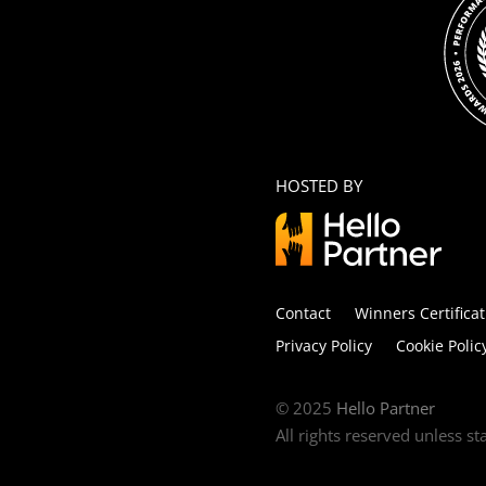
HOSTED BY
Contact
Winners Certificat
Privacy Policy
Cookie Polic
© 2025
Hello Partner
All rights reserved unless s