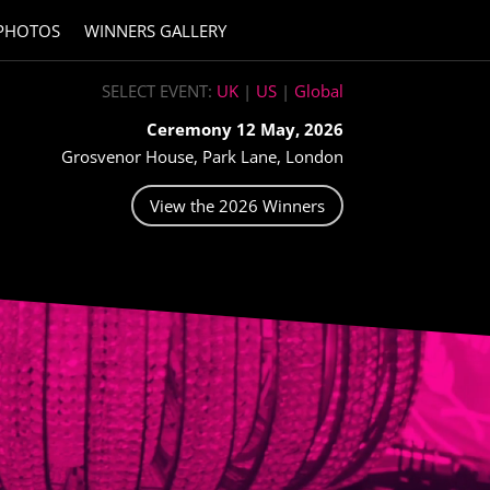
PHOTOS
WINNERS GALLERY
SELECT EVENT:
UK
|
US
|
Global
Ceremony 12 May, 2026
Grosvenor House, Park Lane, London
View the 2026 Winners