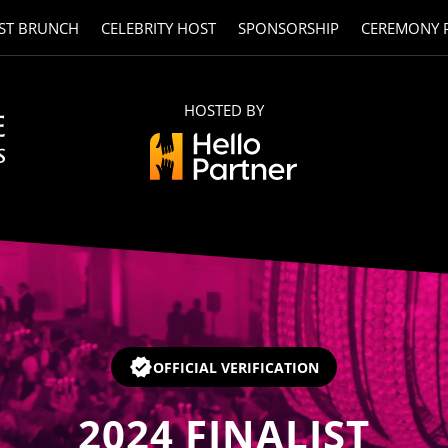
ST BRUNCH
CELEBRITY HOST
SPONSORSHIP
CEREMONY 
HOSTED BY
OFFICIAL VERIFICATION
2024
FINALIST