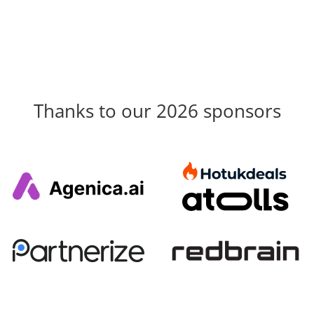
Thanks to our 2026 sponsors