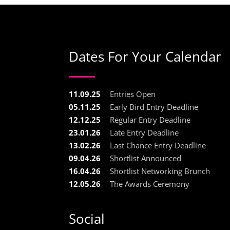
Dates For Your Calendar
11.09.25
Entries Open
05.11.25
Early Bird Entry Deadline
12.12.25
Regular Entry Deadline
23.01.26
Late Entry Deadline
13.02.26
Last Chance Entry Deadline
09.04.26
Shortlist Announced
16.04.26
Shortlist Networking Brunch
12.05.26
The Awards Ceremony
Social