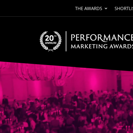
THE AWARDS
SHORTLI
Video
Player