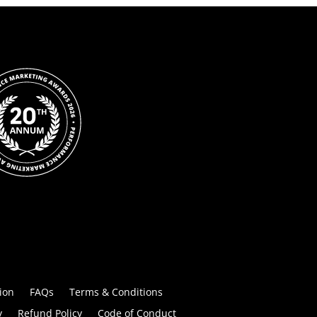
ion
FAQs
Terms & Conditions
y
Refund Policy
Code of Conduct