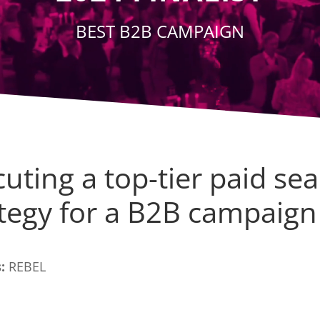
BEST B2B CAMPAIGN
uting a top-tier paid se
ategy for a B2B campaign
:
REBEL