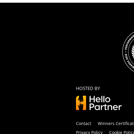
HOSTED BY
Contact
Winners Certificat
Privacy Policy
Cookie Polic