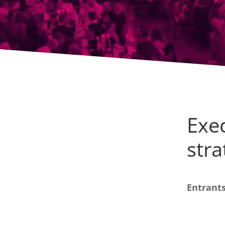
Exec
str
Entrants