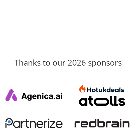
Thanks to our 2026 sponsors