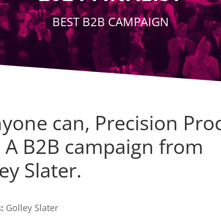
BEST B2B CAMPAIGN
nyone can, Precision Pro
! A B2B campaign from
ey Slater.
:
Golley Slater