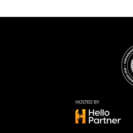
HOSTED BY