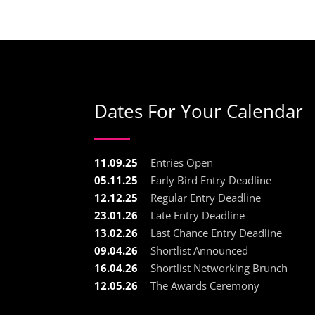
Dates For Your Calendar
11.09.25
Entries Open
05.11.25
Early Bird Entry Deadline
12.12.25
Regular Entry Deadline
23.01.26
Late Entry Deadline
13.02.26
Last Chance Entry Deadline
09.04.26
Shortlist Announced
16.04.26
Shortlist Networking Brunch
12.05.26
The Awards Ceremony