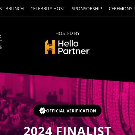
ST BRUNCH
CELEBRITY HOST
SPONSORSHIP
CEREMONY 
HOSTED BY
OFFICIAL VERIFICATION
2024
FINALIST