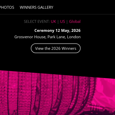
PHOTOS
WINNERS GALLERY
SELECT EVENT:
UK
|
US
|
Global
Ceremony 12 May, 2026
Grosvenor House, Park Lane, London
View the 2026 Winners