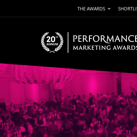
THE AWARDS
SHORTLI
Video
Player