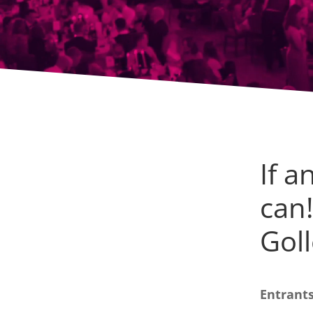
If a
can
Goll
Entrants