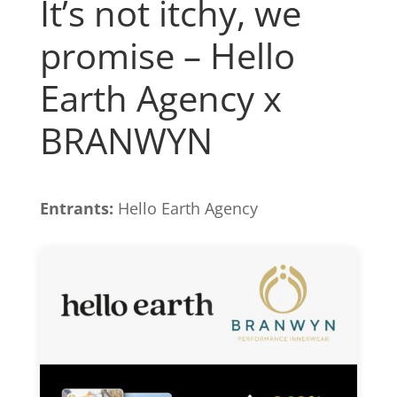
It’s not itchy, we
promise – Hello
Earth Agency x
BRANWYN
Entrants:
Hello Earth Agency