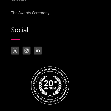
The Awards Ceremony
Social