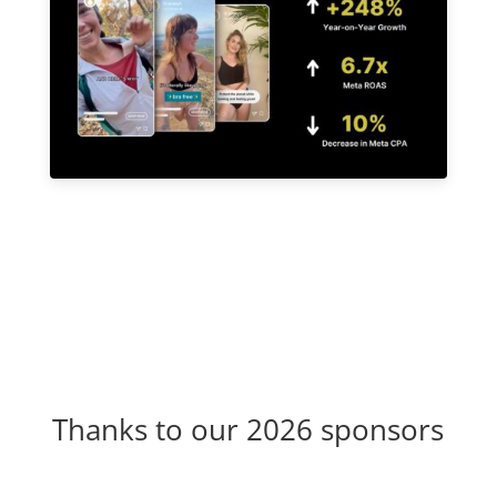
Thanks to our 2026 sponsors