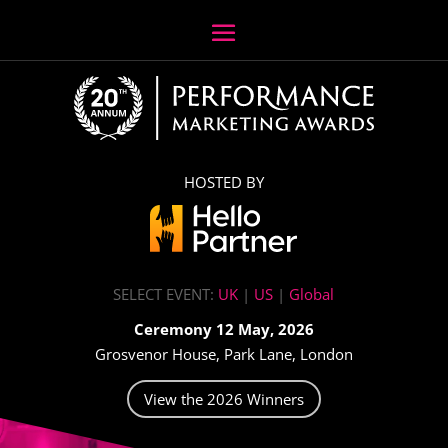
HOSTED BY
SELECT EVENT:
UK
|
US
|
Global
Ceremony 12 May, 2026
Grosvenor House, Park Lane, London
View the 2026 Winners
Video