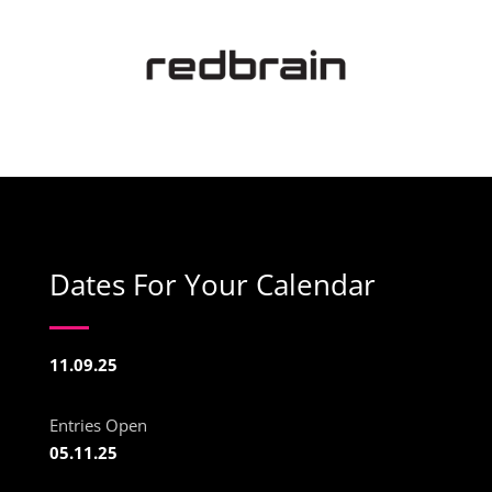
Dates For Your Calendar
11.09.25
Entries Open
05.11.25