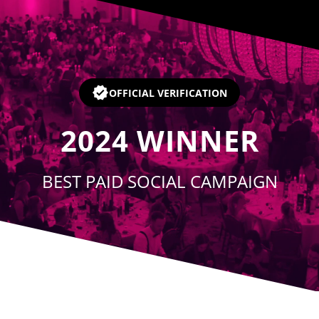
Player
OFFICIAL VERIFICATION
2024
WINNER
BEST PAID SOCIAL CAMPAIGN