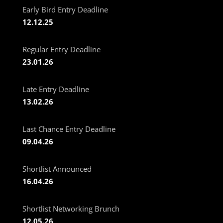
Early Bird Entry Deadline
12.12.25
Regular Entry Deadline
23.01.26
Late Entry Deadline
13.02.26
Last Chance Entry Deadline
09.04.26
Shortlist Announced
16.04.26
Shortlist Networking Brunch
12.05.26