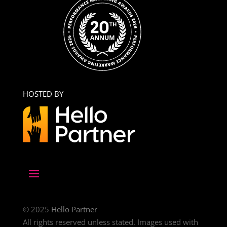
HOSTED BY
© 2025
Hello Partner
All rights reserved unless stated. Images used with