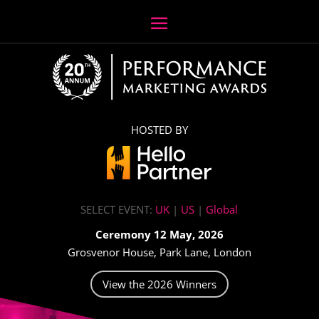
HOSTED BY
SELECT EVENT:
UK
|
US
|
Global
Ceremony 12 May, 2026
Grosvenor House, Park Lane, London
View the 2026 Winners
Video