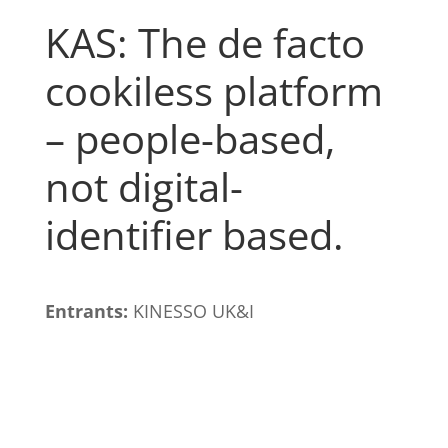
KAS: The de facto
cookiless platform
– people-based,
not digital-
identifier based.
Entrants:
KINESSO UK&I