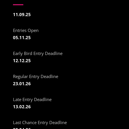
11.09.25
Entries Open
05.11.25
Early Bird Entry Deadline
12.12.25
Regular Entry Deadline
23.01.26
Late Entry Deadline
13.02.26
Last Chance Entry Deadline