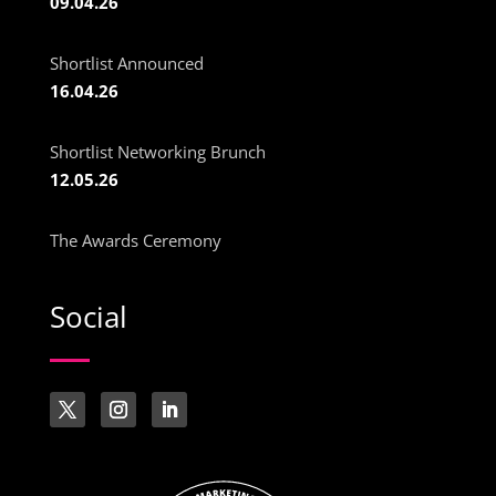
09.04.26
Shortlist Announced
16.04.26
Shortlist Networking Brunch
12.05.26
The Awards Ceremony
Social