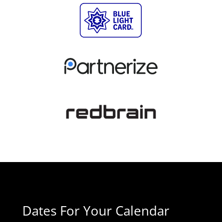
Dates For Your Calendar