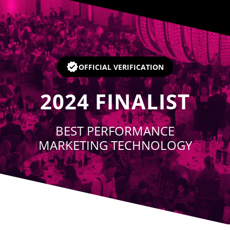
Player
OFFICIAL VERIFICATION
2024
FINALIST
BEST PERFORMANCE
MARKETING TECHNOLOGY