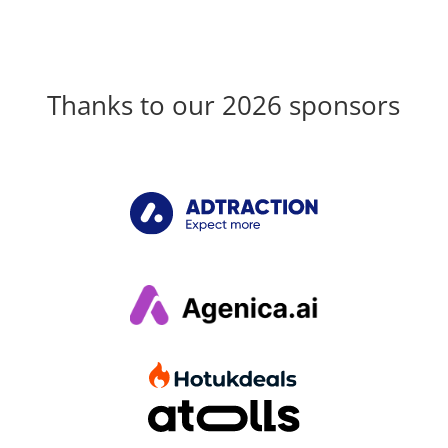
Thanks to our 2026 sponsors