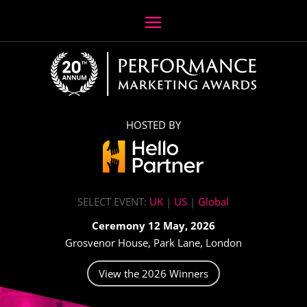
HOSTED BY
SELECT EVENT:
UK
|
US
|
Global
Ceremony 12 May, 2026
Grosvenor House, Park Lane, London
View the 2026 Winners
Video