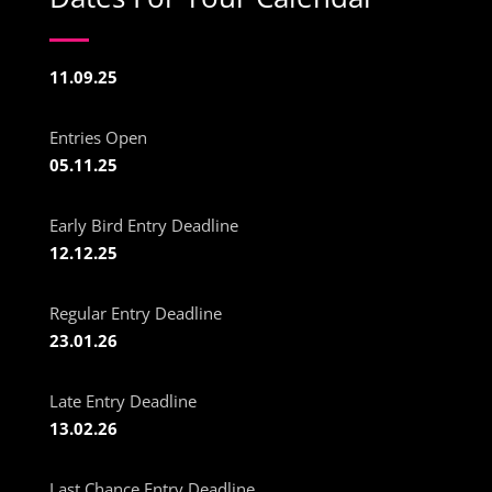
11.09.25
Entries Open
05.11.25
Early Bird Entry Deadline
12.12.25
Regular Entry Deadline
23.01.26
Late Entry Deadline
13.02.26
Last Chance Entry Deadline