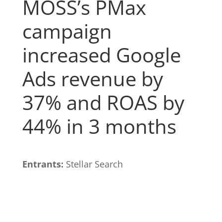
MOSS’s PMax
campaign
increased Google
Ads revenue by
37% and ROAS by
44% in 3 months
Entrants:
Stellar Search