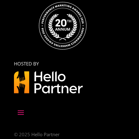
HOSTED BY
© 2025
Hello Partner