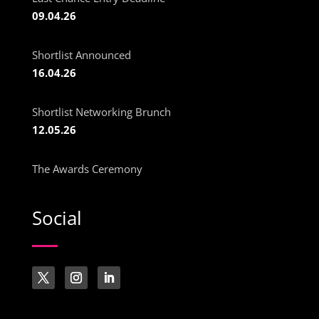
09.04.26
Shortlist Announced
16.04.26
Shortlist Networking Brunch
12.05.26
The Awards Ceremony
Social