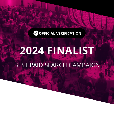
Player
OFFICIAL VERIFICATION
2024
FINALIST
BEST PAID SEARCH CAMPAIGN