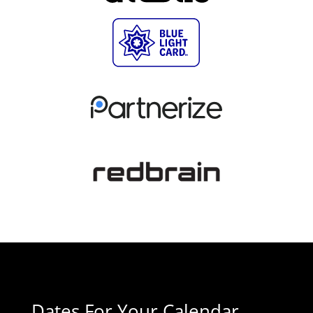
Dates For Your Calendar