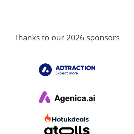
Thanks to our 2026 sponsors